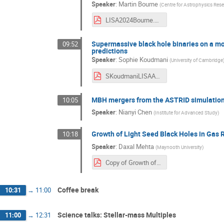
Speaker
:
Martin Bourne
(
Centre for Astrophysics Resea
LISA2024Bourne.pdf
Supermassive black hole binaries on a mo
09:52
predictions
Speaker
:
Sophie Koudmani
(
University of Cambridge
SKoudmaniLISAAstroWG24.pdf
MBH mergers from the ASTRID simulation 
10:05
Speaker
:
Nianyi Chen
(
Institute for Advanced Study
)
Growth of Light Seed Black Holes in Gas 
10:18
Speaker
:
Daxal Mehta
(
Maynooth University
)
Copy of Growth of Light Seed Black Holes in Gas Rich Galaxies.pdf
Coffee break
10:31
→
11:00
Science talks: Stellar-mass Multiples
11:00
→
12:31