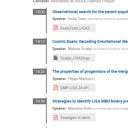
Convener
:
Alessandra de Rosa & Delphine Porquet
Observational search for the parent popu
14:00
Speaker
:
Giulia Tozzi
(
Max-Planck-Institut für extraterr
GiuliaTozzi_LISA2024.pdf
Cosmic Duets: Decoding Gravitational W
14:13
Speaker
:
Martina Scialpi
(
University of Florence, Univ
Scialpi_LISA24.ppsx
The properties of progenitors of the me
14:26
Speaker
:
Filippo Mannucci
GMP-LISA-24.v01.pdf
Strategies to identify LISA MBH binary pr
14:39
Speaker
:
Massimo Dotti
(
Università degli Studi di Mi
Strategies to identify LISA MBH binary precursors in large EM catalogues.pdf