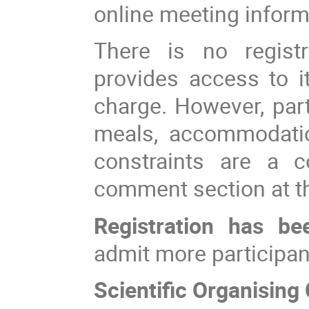
online meeting informa
There is no registr
provides access to it
charge. However, part
meals, accommodation
constraints are a c
comment section at th
Registration has be
admit more participan
Scientific Organisin