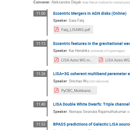
Convener
:
Aleksandra Olejak
(
Max Planck Institute for Astrophysics
Eccentric Mergers in AGN disks (Online)
11:00
Speaker
:
Gaia Fabj
Fabj_LISAWG.pdf
Eccentric features in the gravitational w
11:13
Speaker
:
Kai Hendriks
(
University of Copenhagen
)
LISA Astro WG meeting MPA.pdf
LISA+3G coherent multiband parameter 
11:26
Speaker
:
Shichao Wu
(
AEI Hannover
)
PyCBC_Multiband_LISA_AstroWG2024_Shichao Wu.pdf
LISA Double White Dwarfs: Triple channel
11:40
Speaker
:
Abinaya Swaruba Rajamuthukumar
(
M
BPASS predictions of Galactic LISA sourc
11:53