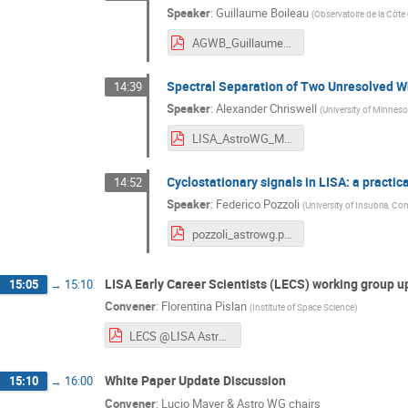
Speaker
:
Guillaume Boileau
(
Observatoire de la Côte
AGWB_Guillaume_Boileau_LISA_AstroWG_nov24.pdf
Spectral Separation of Two Unresolved Wh
14:39
Speaker
:
Alexander Chriswell
(
University of Minneso
LISA_AstroWG_Meeting_110724.pdf
Cyclostationary signals in LISA: a practica
14:52
Speaker
:
Federico Pozzoli
(
University of Insubria, C
pozzoli_astrowg.pdf
LISA Early Career Scientists (LECS) working group 
15:05
→
15:10
Convener
:
Florentina Pislan
(
Institute of Space Science
)
LECS @LISA AstroWG meeting 2024.pdf
White Paper Update Discussion
15:10
→
16:00
Convener
:
Lucio Mayer & Astro WG chairs