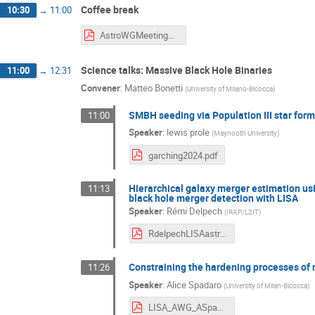
Coffee break
10:30
→
11:00
AstroWGMeeting2024_SlidePosterDeck.pdf
Science talks: Massive Black Hole Binaries
11:00
→
12:31
Convener
:
Matteo Bonetti
(
University of Milano-Bicocca
)
SMBH seeding via Population III star for
11:00
Speaker
:
lewis prole
(
Maynooth University
)
garching2024.pdf
Hierarchical galaxy merger estimation u
11:13
black hole merger detection with LISA
Speaker
:
Rémi Delpech
(
IRAP/L2IT
)
RdelpechLISAastroWG2024.pdf
Constraining the hardening processes of 
11:26
Speaker
:
Alice Spadaro
(
University of Milan-Bicocca
)
LISA_AWG_ASpadaro.pdf