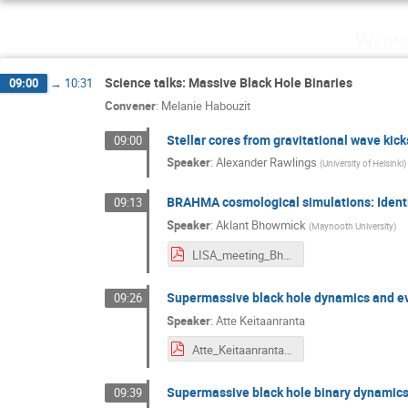
Wedne
Science talks: Massive Black Hole Binaries
09:00
→
10:31
Convener
:
Melanie Habouzit
Stellar cores from gravitational wave kick
09:00
Speaker
:
Alexander Rawlings
(
University of Helsinki
)
BRAHMA cosmological simulations: Identif
09:13
Speaker
:
Aklant Bhowmick
(
Maynooth University
)
LISA_meeting_Bhowmick.pdf
Supermassive black hole dynamics and evo
09:26
Speaker
:
Atte Keitaanranta
Atte_Keitaanranta_presentation.pdf
Supermassive black hole binary dynamics,
09:39