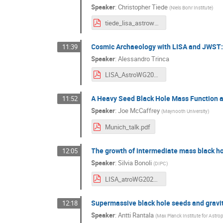
Speaker
:
Christopher Tiede
(
Niels Bohr Institute
)
tiede_lisa_astrowg_nov_2024.pdf
Cosmic Archaeology with LISA and JWST: s
11:39
Speaker
:
Alessandro Trinca
LISA_AstroWG2024_Trinca.pdf
A Heavy Seed Black Hole Mass Function a
11:52
Speaker
:
Joe McCaffrey
(
Maynooth University
)
Munich_talk.pdf
The growth of intermediate mass black h
12:05
Speaker
:
Silvia Bonoli
(
DIPC
)
LISA_atroWG2024_Bonoli.pdf
Supermassive black hole seeds and gravita
12:18
Speaker
:
Antti Rantala
(
Max Planck Institute for Astro