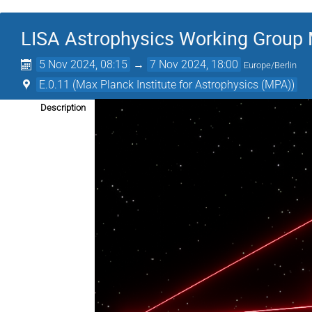
LISA Astrophysics Working Group
5 Nov 2024, 08:15
→
7 Nov 2024, 18:00
Europe/Berlin
E.0.11 (Max Planck Institute for Astrophysics (MPA))
Description