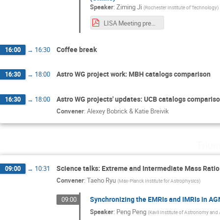
Speaker
:
Ziming Ji
(
Rochester Institute of Technology
)
LISA Meeting presentation (Ziming Ji).pdf
Coffee break
16:00
→
16:30
Astro WG project work: MBH catalogs comparison
16:30
→
18:00
Astro WG projects' updates: UCB catalogs comparis
16:30
→
18:00
Convener
:
Alexey Bobrick & Katie Breivik
Thur
Science talks: Extreme and Intermediate Mass Ratio 
09:00
→
10:31
Convener
:
Taeho Ryu
(
Max-Planck Institute for Astrophysics
)
Synchronizing the EMRIs and IMRIs in AGN
09:00
Speaker
:
Peng Peng
(
Kavli Institute of Astronomy and 