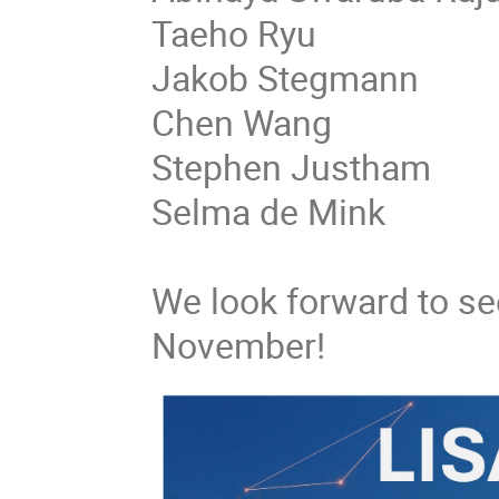
Taeho Ryu
Jakob Stegmann
Chen Wang
Stephen Justham
Selma de Mink
We look forward to see
November!