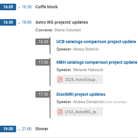
Coffe block
16:05
→
16:30
Astro WG projects' updates
16:30
→
18:00
Convener
:
Marta Volonteri
UCB catalogs comparison project update
16:30
Speaker
:
Alexey Bobrick
MBH catalogs comparison project update
17:00
Speaker
:
Melanie Habouzit
2024_AstroGroupMeeting_Garching.pdf
DiscIMRI project updates
17:30
Speaker
:
Andrea Derdzinski
(
Fisk University
)
LISA_AstroWG_discIMRI_nov2024.pdf
Dinner
19:00
→
21:00