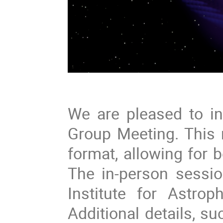
We are pleased to in
Group Meeting. This 
format, allowing for b
The in-person sessi
Institute for Astro
Additional details, s