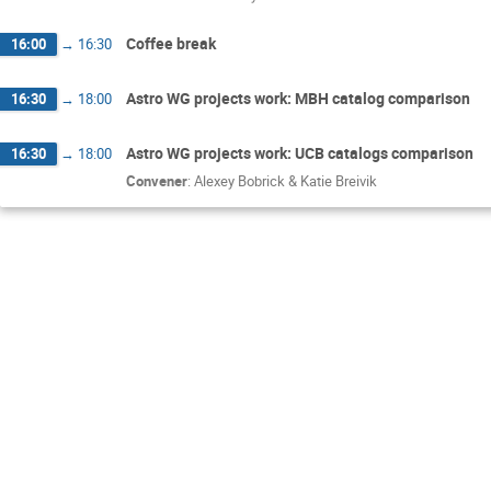
Coffee break
16:00
→
16:30
Astro WG projects work: MBH catalog comparison
16:30
→
18:00
Astro WG projects work: UCB catalogs comparison
16:30
→
18:00
Convener
:
Alexey Bobrick & Katie Breivik