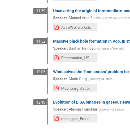
Uncovering the origin of intermediate-ma
11:39
Speaker
:
Manuel Arca Sedda
(
Gran Sasso Science In
AstroWG_workshop24.pdf
Massive black hole formation in Pop. III st
11:52
Speaker
:
Bastián Reinoso
(
University of Helsinki
)
Presentation_LISA_Meeting_Bastian_Reinoso.pdf
What solves the ‘final parsec’ problem fo
12:05
Speaker
:
Mudit Garg
(
University of Zurich
)
MuditGarg_AstroWG.pdf
Evolution of LISA binaries in gaseous en
12:18
Speaker
:
Alessia Franchini
(
University of Zurich
)
mbhb_gas_Franchini.pdf