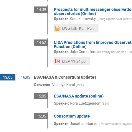
Prospects for multimessenger observation
14:39
observatories (Online)
Speaker
:
Kate Futrowsky
(
Georgia Institute of Techn
LWGTalk_KEF_Public.pptx
LISA Predictions from Improved Observat
14:52
Function (Online)
Speaker
:
Julie Comerford
(
University of Colorado, Bo
LISA 11-24.pdf
ESA/NASA & Consortium updates
15:05
→
16:05
Convener
:
Valeriya Korol
(
MPA
)
ESA/NASA update (online)
15:05
Speaker
:
Nora Luetzgendorf
(
ESA
)
Consortium update
15:35
Speaker
:
Jonathan Gair
(
MPI for Gravitational Physics