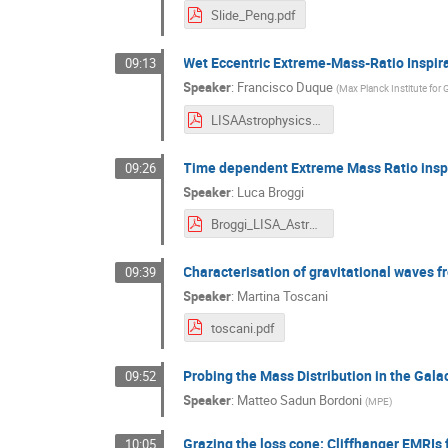
Slide_Peng.pdf
Wet Eccentric Extreme-Mass-Ratio Inspir
09:13
Speaker
:
Francisco Duque
(
Max Planck Institute for 
LISAAstrophysicsWG.pdf
Time dependent Extreme Mass Ratio inspira
09:26
Speaker
:
Luca Broggi
Broggi_LISA_AstroWG.pdf
Characterisation of gravitational waves f
09:39
Speaker
:
Martina Toscani
toscani.pdf
Probing the Mass Distribution in the Gal
09:52
Speaker
:
Matteo Sadun Bordoni
(
MPE
)
Grazing the loss cone: Cliffhanger EMRIs 
10:05