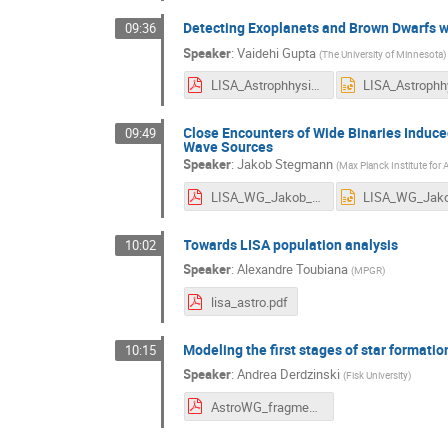
Detecting Exoplanets and Brown Dwarfs w
09:36
Speaker
:
Vaidehi Gupta
(
The University of Minnesota
)
LISA_Astrophhysics_Working_Group_Meeting_Vaidehi_Gupta.pdf
Close Encounters of Wide Binaries Induced
09:49
Wave Sources
Speaker
:
Jakob Stegmann
(
Max Planck Institute for
LISA_WG_Jakob_Stegmann.pdf
Towards LISA population analysis
10:02
Speaker
:
Alexandre Toubiana
(
MPGR
)
lisa_astro.pdf
Modeling the first stages of star formatio
10:15
Speaker
:
Andrea Derdzinski
(
Fisk University
)
AstroWG_fragmentation_Sep2024.pdf