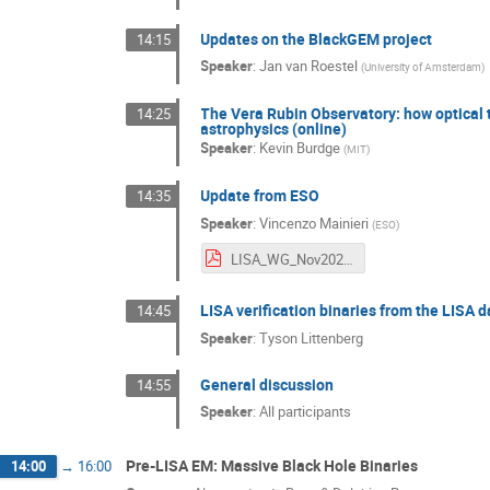
Updates on the BlackGEM project
14:15
Speaker
:
Jan van Roestel
(
University of Amsterdam
)
The Vera Rubin Observatory: how optical
14:25
astrophysics (online)
Speaker
:
Kevin Burdge
(
MIT
)
Update from ESO
14:35
Speaker
:
Vincenzo Mainieri
(
ESO
)
LISA_WG_Nov2024.pdf
LISA verification binaries from the LISA d
14:45
Speaker
:
Tyson Littenberg
General discussion
14:55
Speaker
:
All participants
Pre-LISA EM: Massive Black Hole Binaries
14:00
→
16:00