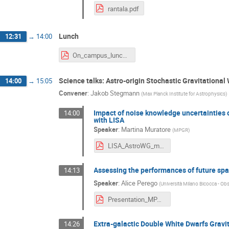
rantala.pdf
Lunch
12:31
→
14:00
On_campus_lunch_options.pdf
Science talks: Astro-origin Stochastic Gravitationa
14:00
→
15:05
Convener
:
Jakob Stegmann
(
Max Planck Institute for Astrophysics
)
Impact of noise knowledge uncertainties 
14:00
with LISA
Speaker
:
Martina Muratore
(
MPGR
)
LISA_AstroWG_meeting_Muratore.pdf
Assessing the performances of future spa
14:13
Speaker
:
Alice Perego
(
Università Milano Bicocca - Obs
Presentation_MPA.pdf
Extra-galactic Double White Dwarfs Grav
14:26