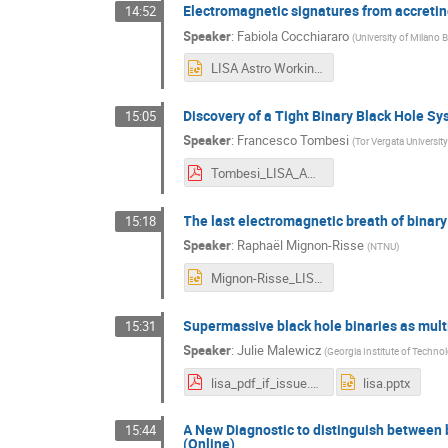
Electromagnetic signatures from accretin
14:52
Speaker
:
Fabiola Cocchiararo
(
University of Milano 
LISA Astro Working group meeting_Fabiola_Cocchiararo.pptx
Discovery of a Tight Binary Black Hole S
15:05
Speaker
:
Francesco Tombesi
(
Tor Vergata Universi
Tombesi_LISA_AWG_2024.pdf
The last electromagnetic breath of binary
15:18
Speaker
:
Raphaël Mignon-Risse
(
NTNU
)
Mignon-Risse_LISA.pptx
Supermassive black hole binaries as mul
15:31
Speaker
:
Julie Malewicz
(
Georgia Institute of Techno
lisa_pdf_if_issue.pdf
lisa.pptx
A New Diagnostic to distinguish between 
15:44
(Online)