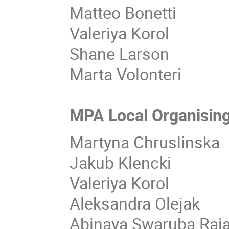
Matteo Bonetti
Valeriya Korol
Shane Larson
Marta Volonteri
MPA Local Organisin
Martyna Chruslinska
Jakub Klencki
Valeriya Korol
Aleksandra Olejak
Abinaya Swaruba Ra