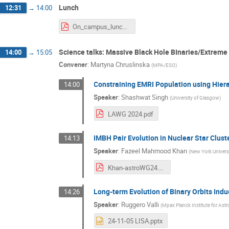
Lunch
12:31
→
14:00
On_campus_lunch_options.pdf
Science talks: Massive Black Hole BInaries/Extreme 
14:00
→
15:05
Convener
:
Martyna Chruslinska
(
MPA/ESO
)
Constraining EMRI Population using Hiera
14:00
Speaker
:
Shashwat Singh
(
University of Glasgow
)
LAWG 2024.pdf
IMBH Pair Evolution in Nuclear Star Clust
14:13
Speaker
:
Fazeel Mahmood Khan
(
New York Univers
Khan-astroWG24.pdf
Long-term Evolution of Binary Orbits Ind
14:26
Speaker
:
Ruggero Valli
(
Mpax Planck Institute for Ast
24-11-05 LISA.pptx