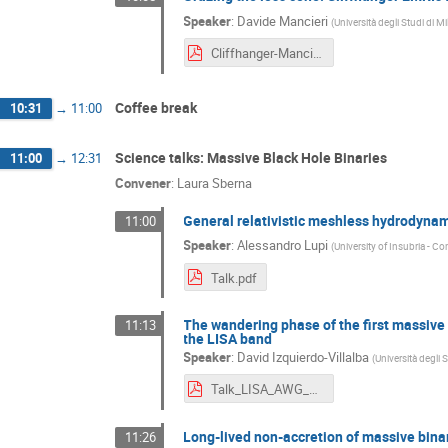
Speaker
:
Davide Mancieri
(
Università degli Studi di 
Cliffhanger-Mancieri.pdf
Coffee break
10:31
→
11:00
Science talks: Massive Black Hole Binaries
11:00
→
12:31
Convener
:
Laura Sberna
General relativistic meshless hydrodynam
11:00
Speaker
:
Alessandro Lupi
(
University of Insubria - C
Talk.pdf
The wandering phase of the first massive 
11:13
the LISA band
Speaker
:
David Izquierdo-Villalba
(
Università degli 
Talk_LISA_AWG_Munich_David_Izquierdo_Villalba.pdf
Long-lived non-accretion of massive binari
11:26