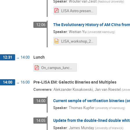
Speaker
:
Wouter van Zeist
(
Radboud University
)
LISA Astro presentation.pdf
The Evolutionary History of AM CVns fro
12:06
Speaker
:
Weitian Yu
(
Universität Hamburg
)
LISA_workshop_241106.pptx
Lunch
12:31
→
14:00
On_campus_lunch_options.pdf
Pre-LISA EM: Galactic Binaries and Multiples
14:00
→
16:00
Conveners
:
Alekzander Kosakowski
,
Jan van Roestel
(
Unive
Current sample of verification binaries (o
14:00
Speaker
:
Thomas Kupfer
(
University of Hamburg
)
Update from the double-lined double whit
14:05
Speaker
:
James Munday
(
University of Warwick
)