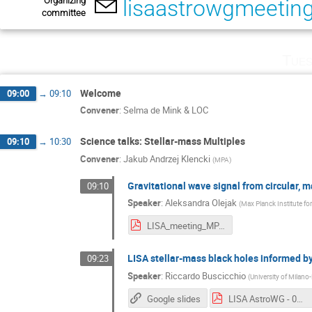
Organizing
lisaastrowgmeeti
committee
Tues
Welcome
09:00
→
09:10
Convener
:
Selma de Mink & LOC
Science talks: Stellar-mass Multiples
09:10
→
10:30
Convener
:
Jakub Andrzej Klencki
(
MPA
)
Gravitational wave signal from circular, 
09:10
Speaker
:
Aleksandra Olejak
(
Max Planck Institute fo
LISA_meeting_MPA-1.pdf
LISA stellar-mass black holes informed b
09:23
Speaker
:
Riccardo Buscicchio
(
University of Milano
Google slides
LISA AstroWG - 05-07-Nov - Garching.pdf