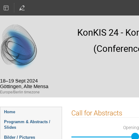
KonKIS 24 - Ko
(Conferenc
18–19 Sept 2024
Göttingen, Alte Mensa
Europe/Berlin timezone
Event
Call for Abstracts
Home
menu
Programm & Abstracts /
Opening
Slides
Bilder / Pictures