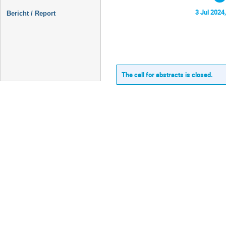
3 Jul 2024
Bericht / Report
The call for abstracts is closed.