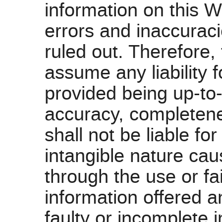
information on this W
errors and inaccurac
ruled out. Therefor
assume any liability f
provided being up-to-
accuracy, completen
shall not be liable fo
intangible nature caus
through the use or fa
information offered a
faulty or incomplete i