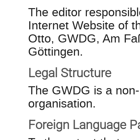
The editor responsible
Internet Website of
Otto, GWDG, Am Faß
Göttingen.
Legal Structure
The GWDG is a non-p
organisation.
Foreign Language P