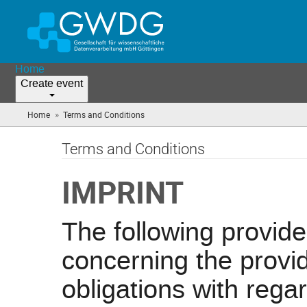
Home
Create event
»
Home
Terms and Conditions
(you
are
here)
Terms and Conditions
IMPRINT
The following provid
concerning the provid
obligations with regar