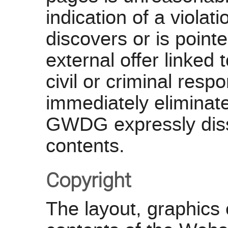
indication of a violat
discovers or is point
external offer linke
civil or criminal resp
immediately eliminate 
GWDG expressly disso
contents.
Copyright
The layout, graphics