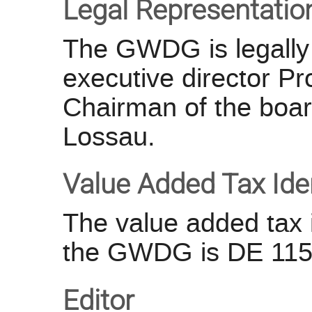
Legal Representatio
The GWDG is legally 
executive director P
Chairman of the board
Lossau.
Value Added Tax Ide
The value added tax i
the GWDG is DE 115
Editor