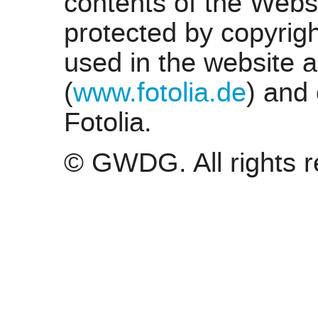
contents of the Web
protected by copyrigh
used in the website a
(
www.fotolia.de
) and
Fotolia.
© GWDG. All rights r