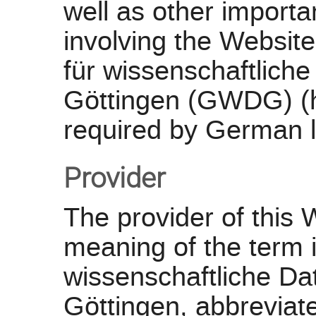
well as other importa
involving the Website
für wissenschaftlich
Göttingen (GWDG) (ht
required by German 
Provider
The provider of this 
meaning of the term i
wissenschaftliche D
Göttingen, abbrevi