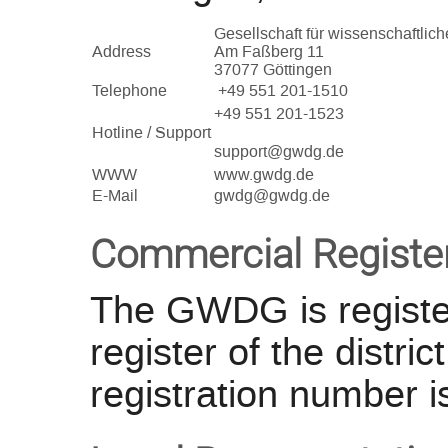
Gesellschaft für wissenschaftli
Address
Am Faßberg 11
37077 Göttingen
Telephone
+49 551 201-1510
+49 551 201-1523
Hotline / Support
support@gwdg.de
WWW
www.gwdg.de
E-Mail
gwdg@gwdg.de
Commercial Registe
The GWDG is registe
register of the distri
registration number i