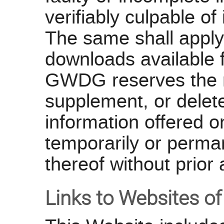
verifiably culpable of
The same shall apply
downloads available 
GWDG reserves the ri
supplement, or delete
information offered on
temporarily or perma
thereof without prior 
Links to Websites of