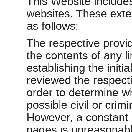
This Website includes
websites. These exter
as follows:
The respective provid
the contents of any l
establishing the init
reviewed the respecti
order to determine wh
possible civil or crimi
However, a constant r
pages is unreasonabl