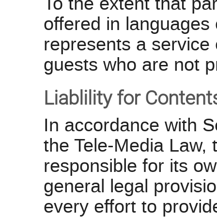
To the extent that par
offered in languages
represents a service 
guests who are not p
Liablility for Conten
In accordance with S
the Tele-Media Law,
responsible for its o
general legal provi
every effort to provi