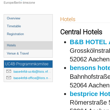
Europe/Berlin timezone
Event
Hotels
Overview
menu
Timetable
Central Hotels
Registration
B&B HOTEL A
Hotels
Grosskölnstra
Venue & Travel
52062 Aachen
UC4B-Programmkomitee
bensons hote
base4nfdi-uc4b@lists.nfdi.de
Bahnhofstraße
base4nfdi-office@lists.nfdi.de
52064 Aachen
bestprice Ho
Römerstraße 