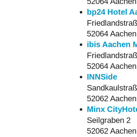
52064 Aachen
bp24 Hotel A
Friedlandstra
52064 Aachen
ibis Aachen 
Friedlandstra
52064 Aachen
INNSide
Sandkaulstraß
52062 Aachen
Minx CityHot
Seilgraben 2
52062 Aachen