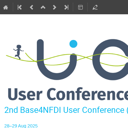
2nd Base4NFDI User Conference
28–29 Aug 2025