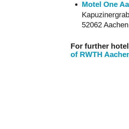
Motel One A
Kapuzinergrab
52062 Aachen
For further hote
of RWTH Aachen 