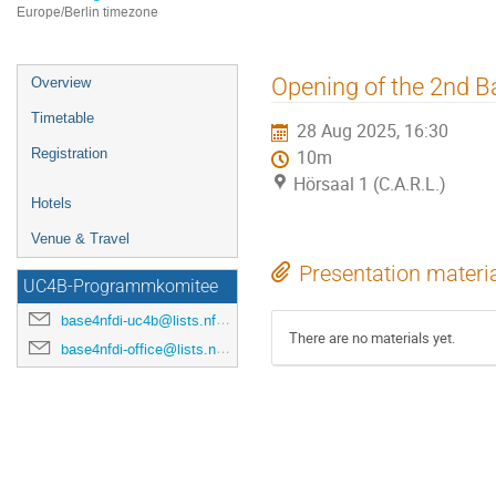
Europe/Berlin timezone
Event
Opening of the 2nd B
Overview
menu
Timetable
28 Aug 2025, 16:30
Registration
10m
Hörsaal 1 (C.A.R.L.)
Hotels
Venue & Travel
Presentation materi
UC4B-Programmkomitee
base4nfdi-uc4b@lists.nfdi.de
There are no materials yet.
base4nfdi-office@lists.nfdi.de