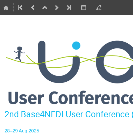
2nd Base4NFDI User Conference
28–29 Aug 2025