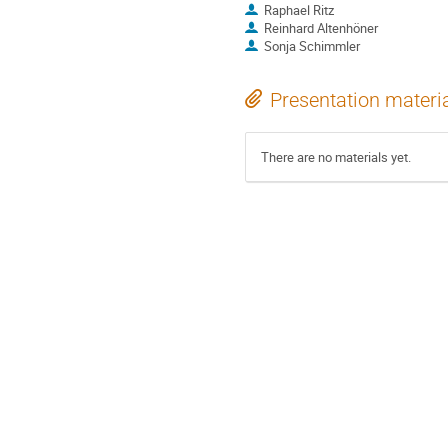
Raphael Ritz
Reinhard Altenhöner
Sonja Schimmler
Presentation materi
There are no materials yet.