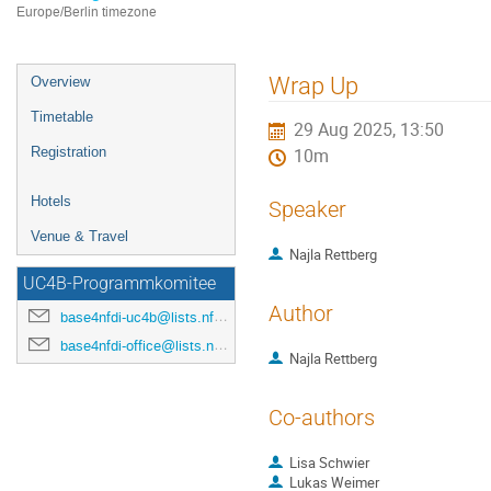
Europe/Berlin timezone
Event
Wrap Up
Overview
menu
Timetable
29 Aug 2025, 13:50
Registration
10m
Hotels
Speaker
Venue & Travel
Najla Rettberg
UC4B-Programmkomitee
Author
base4nfdi-uc4b@lists.nfdi.de
base4nfdi-office@lists.nfdi.de
Najla Rettberg
Co-authors
Lisa Schwier
Lukas Weimer