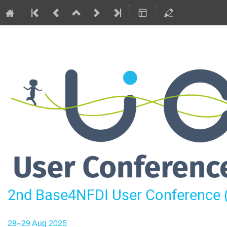
2nd Base4NFDI User Conference
28–29 Aug 2025