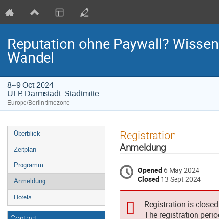
Reputation ohne Paywall? Wissensc
Wandel
8–9 Oct 2024
ULB Darmstadt, Stadtmitte
Europe/Berlin timezone
Event
Registration
Überblick
menu
Anmeldung
Zeitplan
Programm
Opened
6 May 2024
Closed
13 Sept 2024
Anmeldung
Hotels
Registration is closed
The registration peri
Contact