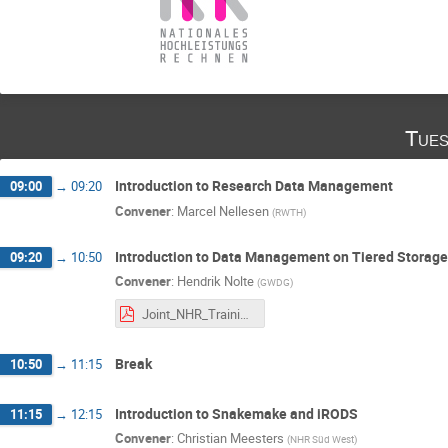
Tues
Introduction to Research Data Management
09:00
→
09:20
Convener
:
Marcel Nellesen
(
RWTH
)
Introduction to Data Management on Tiered Storag
09:20
→
10:50
Convener
:
Hendrik Nolte
(
GWDG
)
Joint_NHR_Training.pdf
Break
10:50
→
11:15
Introduction to Snakemake and iRODS
11:15
→
12:15
Convener
:
Christian Meesters
(
NHR Süd West
)