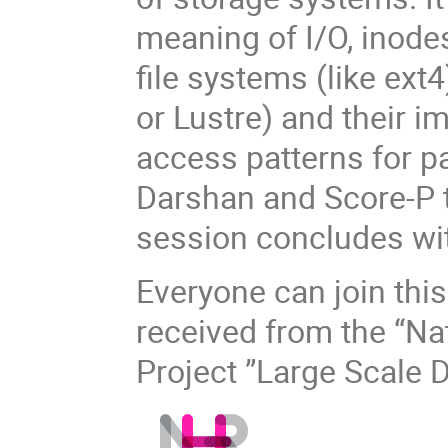
meaning of I/O, inodes
file systems (like ext
or Lustre) and their i
access patterns for pa
Darshan and Score-P t
session concludes wi
Everyone can join this
received from the “Na
Project ”Large Scale