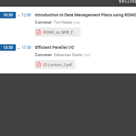
Wedne
Introduction to Data Management Plans using RDM
10:30
→
12:00
Convener
:
Tim Hasler
(
ZIB
)
RDMO_at_NHR_Fall_2024.pdf
Efficient Parallel I/O
13:30
→
17:30
Convener
:
Sebastian Oeste
(
TUD
)
IO-Lecture_3.pdf