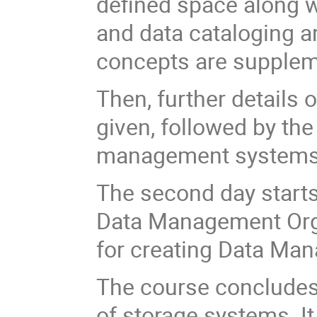
defined space along w
and data cataloging ar
concepts are supplem
Then, further details 
given, followed by the
management systems, 
The second day starts
Data Management Orga
for creating Data Ma
The course concludes 
of storage systems. It