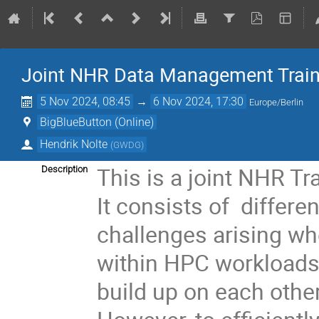
Joint NHR Data Management Train
5 Nov 2024, 08:45
→
6 Nov 2024, 17:30
Europe/Berlin
BigBlueButton (Online)
Hendrik Nolte
(
GWDG
)
This is a joint NHR Tr
Description
It consists of differe
challenges arising w
within HPC workloads.
build up on each other,