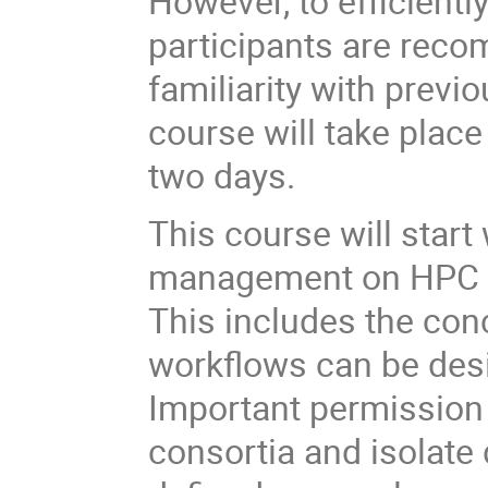
However, to efficientl
participants are rec
familiarity with previ
course will take place
two days.
This course will start
management on HPC sy
This includes the con
workflows can be desi
Important permission 
consortia and isolate 