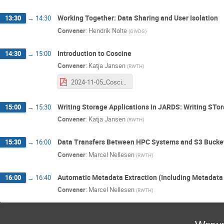
Working Together: Data Sharing and User Isolation
13:30
→
14:30
Convener
:
Hendrik Nolte
(
GWDG
)
Introduction to Coscine
14:30
→
15:00
Convener
:
Katja Jansen
(
RWTH
)
2024-11-05_Coscine NHR Workshop.pdf
Writing Storage Applications in JARDS: Writing STo
15:00
→
15:30
Convener
:
Katja Jansen
(
RWTH
)
Data Transfers Between HPC Systems and S3 Bucke
15:30
→
16:00
Convener
:
Marcel Nellesen
(
RWTH
)
Automatic Metadata Extraction (Including Metadat
16:00
→
16:40
Convener
:
Marcel Nellesen
(
RWTH
)