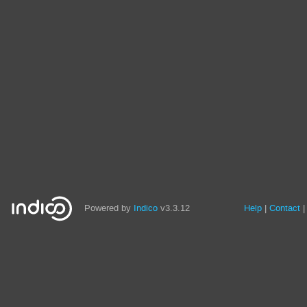
Powered by
Indico
v3.3.12
Help
Contact