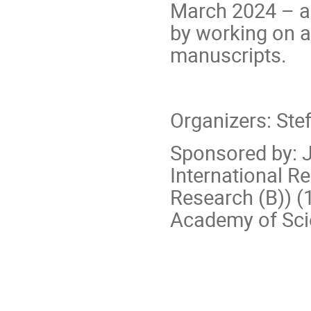
March 2024 – an
by working on a
manuscripts.
Organizers: Stef
Sponsored by: J
International Re
Research (B)) 
Academy of Sci