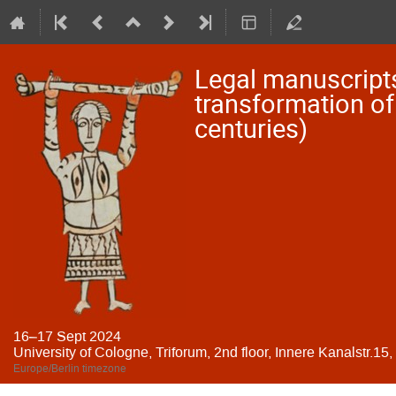
Legal manuscripts
transformation of 
centuries)
16–17 Sept 2024
University of Cologne, Triforum, 2nd floor, Innere Kanalstr.15
Europe/Berlin timezone