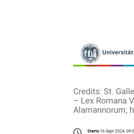
Credits: St. Gall
– Lex Romana Vi
Alamannorum; h
Conference
Starts
16 Sept 2024, 09:
Date/Time