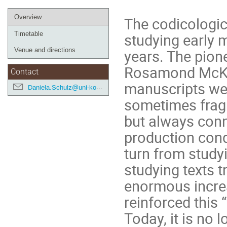
Event
Overview
The codicologic
menu
Timetable
studying early m
Venue and directions
years. The pion
Rosamond McKitt
Contact
manuscripts wer
Daniela.Schulz@uni-koeln.de
sometimes fragm
but always conn
production condi
turn from studyi
studying texts 
enormous increa
reinforced this
Today, it is no 