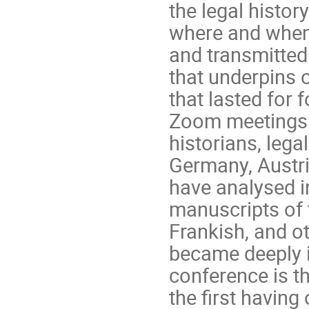
the legal histor
where and when
and transmitte
that underpins o
that lasted for 
Zoom meetings. 
historians, lega
Germany, Austria
have analysed i
manuscripts of 
Frankish, and ot
became deeply i
conference is t
the first having