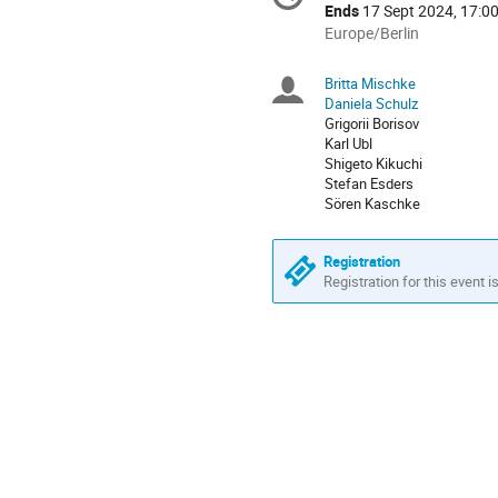
information
Ends
17 Sept 2024, 17:0
All
Europe/Berlin
times
are
Britta Mischke
Chairpersons
in
Daniela Schulz
Europe/Berlin
Grigorii Borisov
Karl Ubl
Shigeto Kikuchi
Stefan Esders
Sören Kaschke
Registration
Registration for this event i