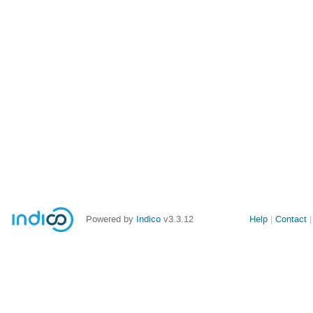
Powered by
Indico
v3.3.12
Help
Contact