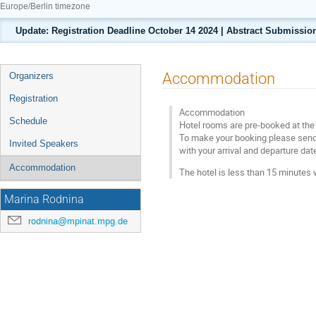
Europe/Berlin timezone
Update: Registration Deadline October 14 2024 | Abstract Submission
Event
Accommodation
Organizers
menu
Registration
Accommodation
Schedule
Hotel rooms are pre-booked at the
To make your booking please sen
Invited Speakers
with your arrival and departure d
Accommodation
The hotel is less than 15 minute
Marina Rodnina
rodnina@mpinat.mpg.de