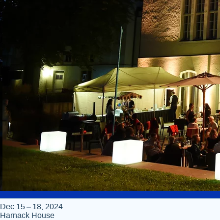
Dec 15 – 18, 2024
Harnack House