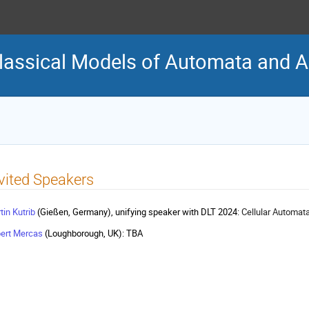
assical Models of Automata and A
vited Speakers
tin Kutrib
(Gießen, Germany), unifying speaker with DLT 2024:
Cellular Automat
ert Mercas
(Loughborough, UK): TBA