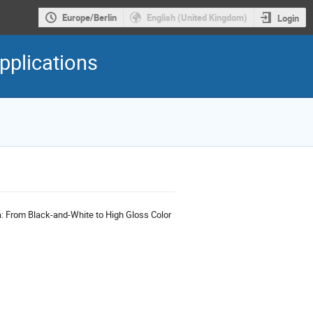
Europe/Berlin
English (United Kingdom)
Login
pplications
a: From Black-and-White to High Gloss Color