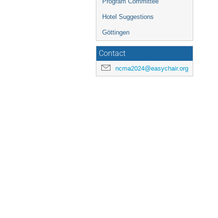
Program Committee
Hotel Suggestions
Göttingen
Contact
ncma2024@easychair.org