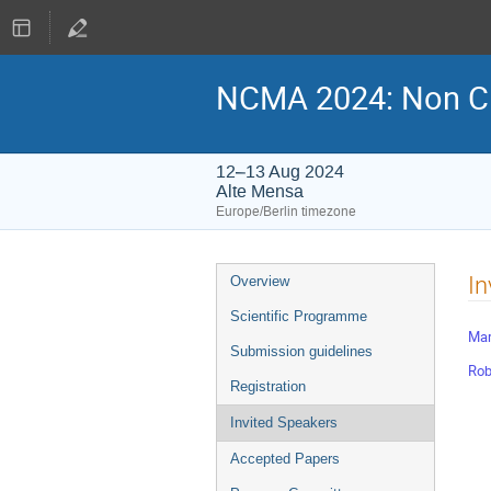
NCMA 2024: Non Cl
12–13 Aug 2024
Alte Mensa
Europe/Berlin timezone
Event
In
Overview
menu
Scientific Programme
Mar
Submission guidelines
Rob
Registration
Invited Speakers
Accepted Papers