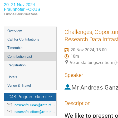
20–21 Nov 2024
Fraunhofer FOKUS
Europe/Berlin timezone
Event
Challenges, Opportuni
Overview
menu
Research Data Infras
Call for Contributions
Timetable
20 Nov 2024, 18:00
10m
Contribution List
Veranstaltungszentrum (
Registration
Speaker
Hotels
Mr
Andreas Ganz
Venue & Travel
UC4B-Programmkomitee
Description
base4nfdi-uc4b@lists.nfdi.de
base4nfdi-office@lists.nfdi.de
We like to present 