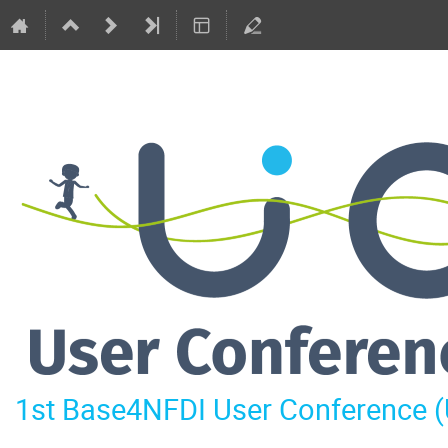
1st Base4NFDI User Conference 