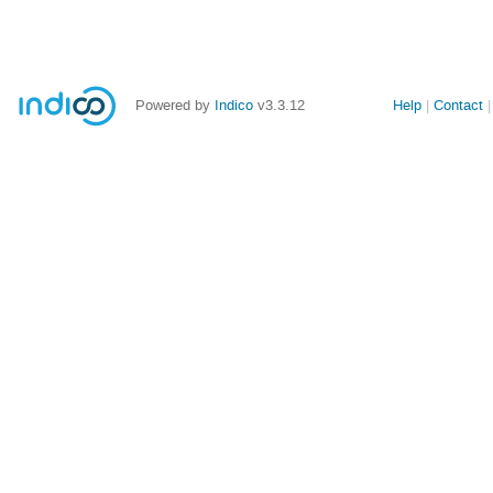
Powered by
Indico
v3.3.12
Help
Contact