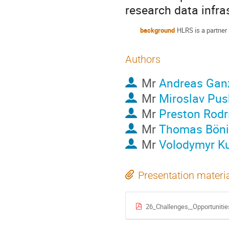
research data infra
background
HLRS is a partner
Authors
Mr
Andreas Gan
Mr
Miroslav Pus
Mr
Preston Rodr
Mr
Thomas Böni
Mr
Volodymyr K
Presentation materi
26_Challenges,_Opportuniti