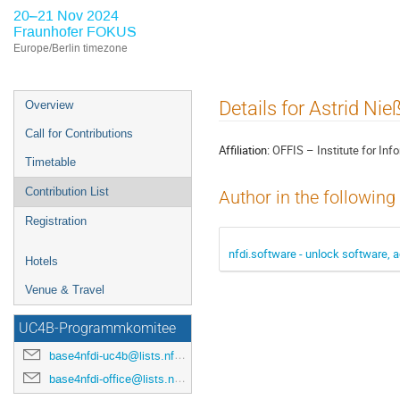
20–21 Nov 2024
Fraunhofer FOKUS
Europe/Berlin timezone
Event
Details for Astrid Nie
Overview
menu
Call for Contributions
Affiliation:
OFFIS – Institute for In
Timetable
Contribution List
Author in the following
Registration
nfdi.software - unlock software, a
Hotels
Venue & Travel
UC4B-Programmkomitee
base4nfdi-uc4b@lists.nfdi.de
base4nfdi-office@lists.nfdi.de