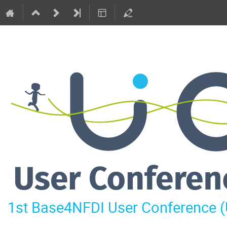
1st Base4NFDI User Conference 