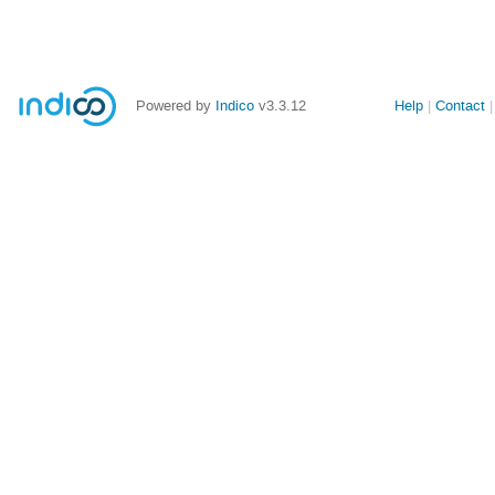
Powered by
Indico
v3.3.12
Help
Contact