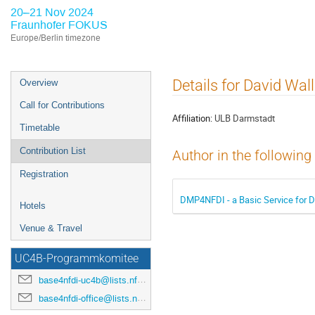
20–21 Nov 2024
Fraunhofer FOKUS
Europe/Berlin timezone
Event
Details for David Wal
Overview
menu
Call for Contributions
Affiliation:
ULB Darmstadt
Timetable
Contribution List
Author in the following
Registration
DMP4NFDI - a Basic Service for 
Hotels
Venue & Travel
UC4B-Programmkomitee
base4nfdi-uc4b@lists.nfdi.de
base4nfdi-office@lists.nfdi.de