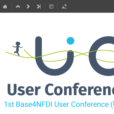
1st Base4NFDI User Conference 