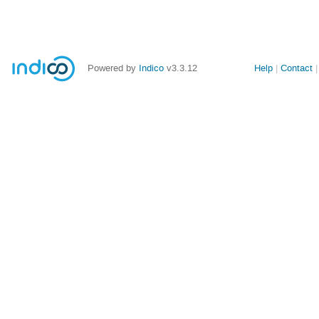
Powered by
Indico
v3.3.12
Help
Contact