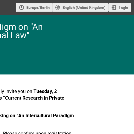
Europe/Berlin
English (United Kingdom)
Login
Nigm on "An
nal Law"
ly invite you on
Tuesday, 2
es “Current Research in Private
king on “An Intercultural Paradigm
m
.
Please confirm upon registration