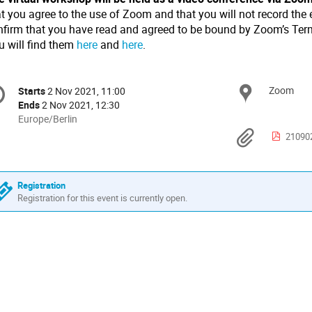
t you agree to the use of Zoom and that you will not record the 
nfirm that you have read and agreed to be bound by Zoom’s Term
u will find them
here
and
here
.
onference
Zoom
Locat
Starts
2 Nov 2021, 11:00
Date/Time
formation
Ends
2 Nov 2021, 12:30
All
Europe/Berlin
times
Materi
210902 
are
in
Europe/Berlin
Registration
Registration for this event is currently open.