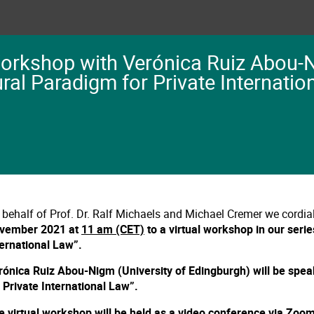
Workshop with Verónica Ruiz Abou-
ural Paradigm for Private Internatio
 behalf of Prof. Dr. Ralf Michaels and Michael Cremer we cordial
vember 2021 at
11 am (CET)
to a virtual workshop in our seri
ternational Law”.
rónica Ruiz Abou-Nigm (University of Edingburgh) will be spea
r Private International Law”.
e virtual workshop will be held as a video conference via Zoo