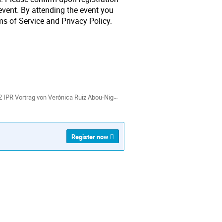
event. By attending the event you
s of Service and Privacy Policy.
ion
als
IPR Vortrag von Verónica Ruiz Abou-Nigm.pdf
Register now