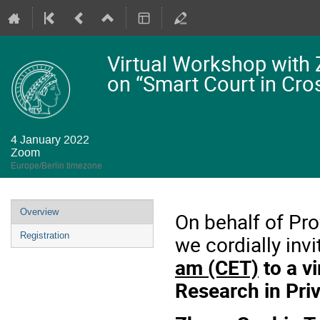
Virtual Workshop with
on “Smart Court in Cros
4 January 2022
Zoom
Europe/Berlin timezone
Event
Overview
On behalf of Pro
menu
Registration
we cordially inv
am (CET)
to a v
Research in Priv