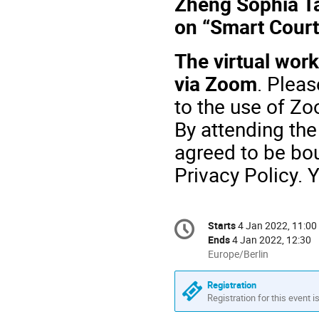
Zheng Sophia Ta
on “Smart Court 
The virtual work
via Zoom
.
Pleas
to the use of Zo
By attending the
agreed to be bo
Privacy Policy. 
Conference
Starts
4 Jan 2022, 11:00
Date/Time
information
Ends
4 Jan 2022, 12:30
All
Europe/Berlin
times
are
Registration
in
Registration for this event i
Europe/Berlin