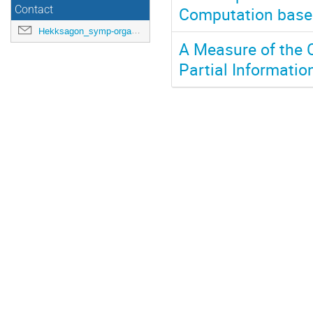
Computation based
Contact
Hekksagon_symp-orga@gwdg.de
A Measure of the 
Partial Informati