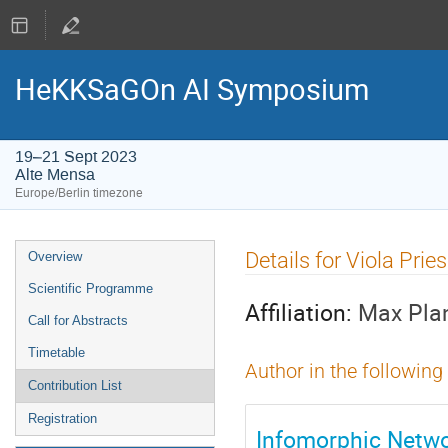
HeKKSaGOn AI Symposium
19–21 Sept 2023
Alte Mensa
Europe/Berlin timezone
Event
Details for Viola Pri
Overview
menu
Scientific Programme
Affiliation:
Max Plan
Call for Abstracts
Timetable
Author in the following
Contribution List
Registration
Infomorphic Netwo