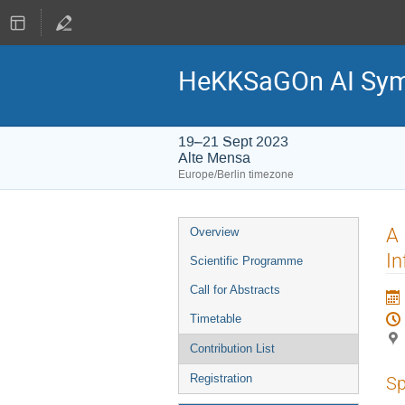
HeKKSaGOn AI Sy
19–21 Sept 2023
Alte Mensa
Europe/Berlin timezone
Event
A 
Overview
menu
In
Scientific Programme
Call for Abstracts
Timetable
Contribution List
Registration
Sp