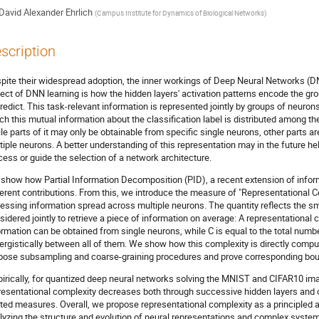
David Alexander Ehrlich
(
Campus Institute for Dynamics of Biological Networks
)
scription
pite their widespread adoption, the inner workings of Deep Neural Networks (
ect of DNN learning is how the hidden layers' activation patterns encode the gro
predict. This task-relevant information is represented jointly by groups of neurons
ch this mutual information about the classification label is distributed among th
le parts of it may only be obtainable from specific single neurons, other parts are
tiple neurons. A better understanding of this representation may in the future hel
cess or guide the selection of a network architecture.
show how Partial Information Decomposition (PID), a recent extension of inform
ferent contributions. From this, we introduce the measure of "Representational Co
essing information spread across multiple neurons. The quantity reflects the s
sidered jointly to retrieve a piece of information on average: A representational
ormation can be obtained from single neurons, while C is equal to the total numb
ergistically between all of them. We show how this complexity is directly computa
pose subsampling and coarse-graining procedures and prove corresponding boun
irically, for quantized deep neural networks solving the MNIST and CIFAR10 ima
resentational complexity decreases both through successive hidden layers and ov
ated measures. Overall, we propose representational complexity as a principled a
lyzing the structure and evolution of neural representations and complex system