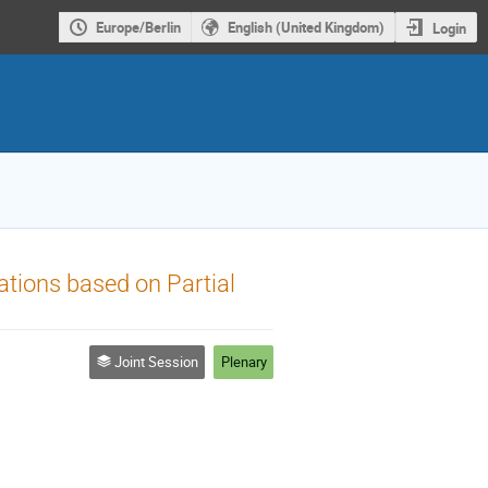
Europe/Berlin
English (United Kingdom)
Login
ations based on Partial
Joint Session
Plenary