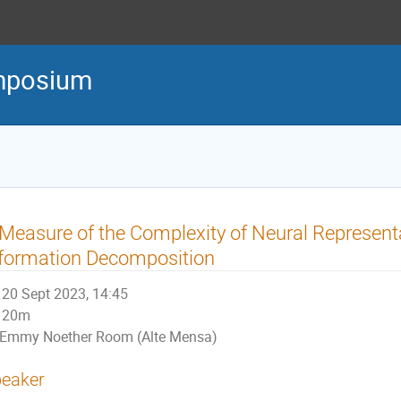
mposium
Measure of the Complexity of Neural Represent
formation Decomposition
20 Sept 2023, 14:45
20m
Emmy Noether Room (Alte Mensa)
eaker