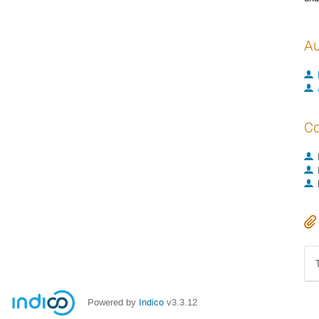
Au
Co
Powered by
Indico
v3.3.12