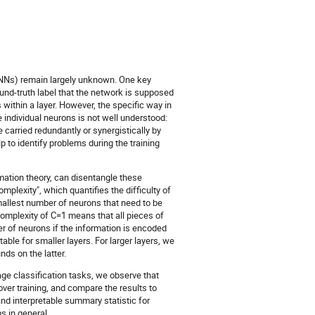
DNNs) remain largely unknown. One key
und-truth label that the network is supposed
 within a layer. However, the specific way in
e individual neurons is not well understood:
 carried redundantly or synergistically by
p to identify problems during the training
ation theory, can disentangle these
mplexity", which quantifies the difficulty of
mallest number of neurons that need to be
 complexity of C=1 means that all pieces of
er of neurons if the information is encoded
ble for smaller layers. For larger layers, we
ds on the latter.
ge classification tasks, we observe that
er training, and compare the results to
nd interpretable summary statistic for
s in general.