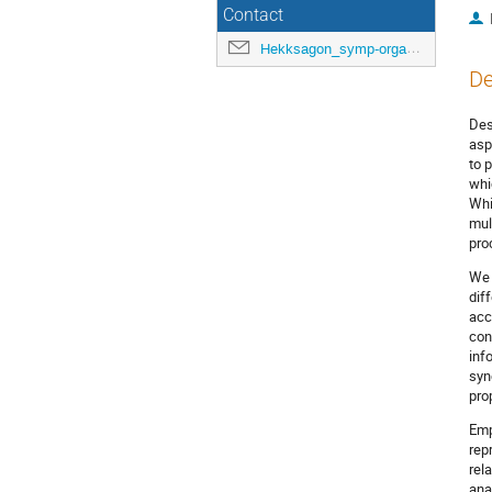
Contact
Hekksagon_symp-orga@gwdg.de
De
Des
asp
to 
whi
Whi
mul
pro
We 
dif
acc
con
inf
syn
pro
Emp
rep
rel
ana