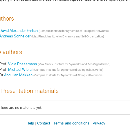
thors
David Alexander Ehrlich
(
Campus Institute for Dynamics of Biological Networks
)
Andreas Schneider
(
Max Planck Institute for Dynamics and Self-Organization
)
-authors
Prof.
Viola Priesemann
(
Max Planck Institute for Dynamics and Self-Organization
)
Prof.
Michael Wibral
(
Campus Institute for Dynamics of Biological Networks
)
Dr
Abdullah Makkeh
(
Campus Institute for Dynamics of Biological Networks
)
Presentation materials
There are no materials yet.
Help
Contact
Terms and conditions
Privacy