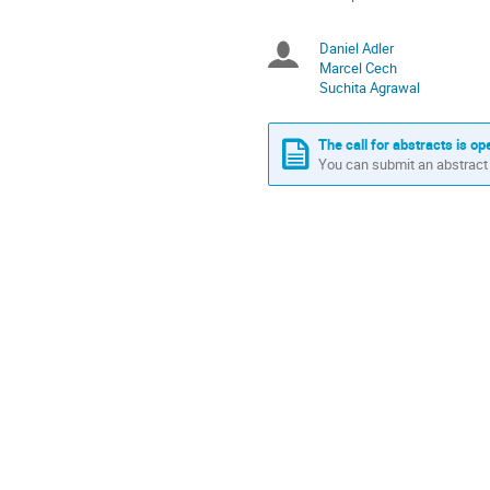
times
are
Daniel Adler
Chairpersons
in
Marcel Cech
Europe/Berlin
Suchita Agrawal
The call for abstracts is op
You can submit an abstract 