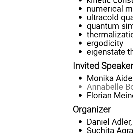
numerical m
ultracold q
quantum sim
thermalizati
ergodicity
eigenstate t
Invited Speake
Monika Aide
Annabelle B
Florian Meine
Organizer
Daniel Adle
Suchita Agr