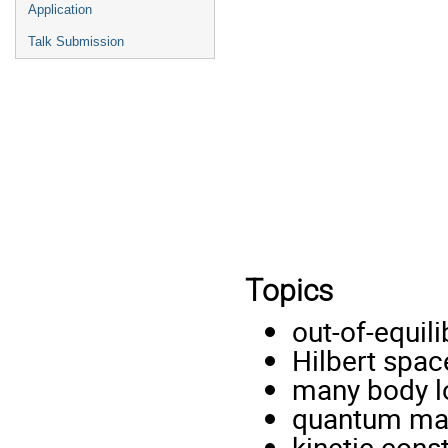
Application
Talk Submission
Topics
out-of-equi
Hilbert spac
many body lo
quantum ma
kinetic const