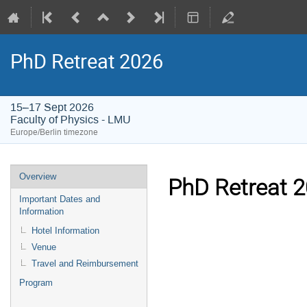
PhD Retreat 2026
15–17 Sept 2026
Faculty of Physics - LMU
Europe/Berlin timezone
Event
Overview
PhD Retreat 
menu
Important Dates and
Information
Hotel Information
Venue
Travel and Reimbursement
Program