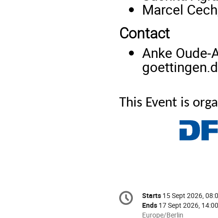
Marcel Cech,
Contact
Anke Oude-A
goettingen.
This Event is or
Conference
Starts
15 Sept 2026, 08:
Date/Time
information
Ends
17 Sept 2026, 14:0
All
Europe/Berlin