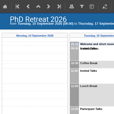
PhD Retreat 2026
from
Tuesday, 15 September 2026 (08:00)
to
Thursday, 17 Septembe
Monday, 14 September 2026
Tuesday, 15 Septembe
09:15
Welcome and short roun
09:30
Invited Talks
introductions
10:30
Coffee Break
11:00
Invited Talks
12:00
Lunch Break
13:30
Participant Talks