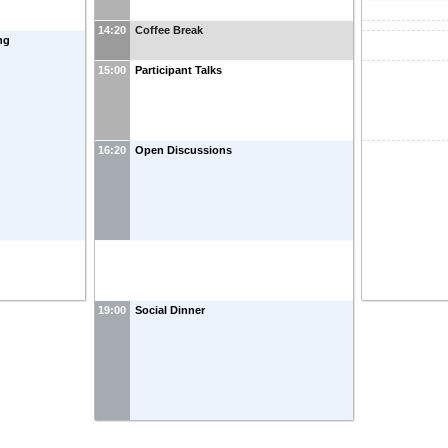
14:20
Coffee Break
ng
15:00
Participant Talks
16:20
Open Discussions
19:00
Social Dinner