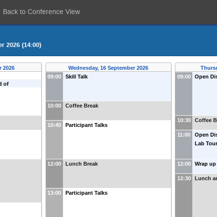
Back to Conference View
r 2026 (14:00)
r 2026
Wednesday, 16 September 2026
Thurs
09:00
Skill Talk
09:00
Open Dis
d of
10:00
Coffee Break
10:30
Coffee B
10:40
Participant Talks
11:00
Open Dis
Lab Tou
12:00
Lunch Break
12:00
Wrap up 
12:30
Lunch a
13:00
Participant Talks