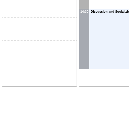
14:30
Discussion and Socializi