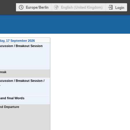
Europe/Berlin
English (United Kingdom)
Login
day, 17 September 2026
cussion / Breakout Session
reak
cussion / Breakout Session /
r
and final Words
nd Departure