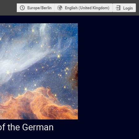
Europe/Berlin
English (United Kingdom)
Login
 of the German