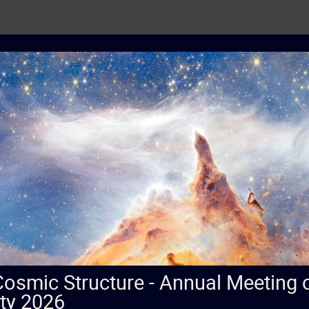
 Cosmic Structure - Annual Meeting
ty 2026