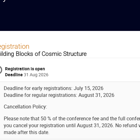
gistration
ilding Blocks of Cosmic Structure
Registration is open
Deadline
31 Aug 2026
Deadline for early registrations: July 15, 2026
Deadline for regular registrations: August 31, 2026
Cancellation Policy:
Please note that 50 % of the conference fee and the full confer
you cancel your registration until August 31, 2026. No refund w
made after this date.