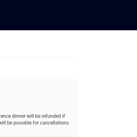
ence dinner will be refunded if
ill be possible for cancellations