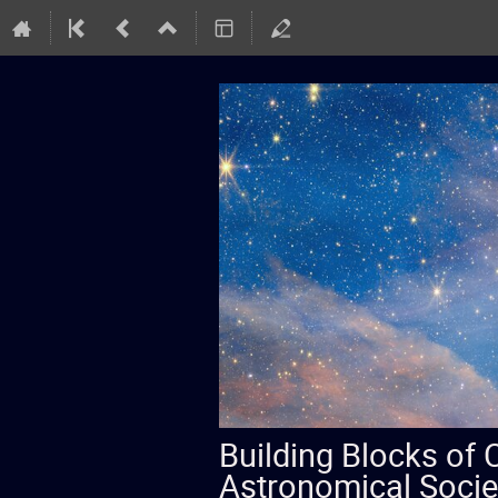
Building Blocks of
Astronomical Socie