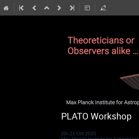
PLATO Workshop
20–21 Oct 2025