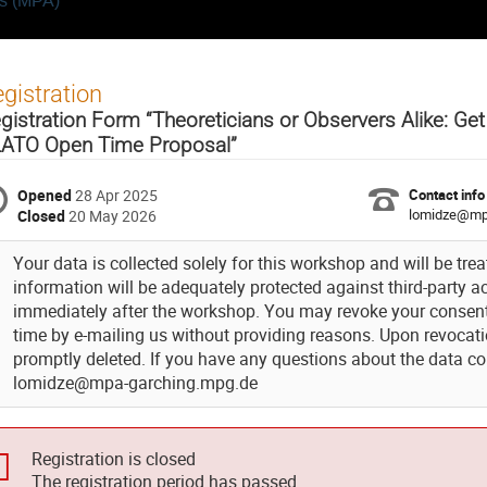
cs (MPA)
gistration
gistration Form “Theoreticians or Observers Alike: Ge
ATO Open Time Proposal”
Opened
28 Apr 2025
Contact info
lomidze@mp
Closed
20 May 2026
Your data is collected solely for this workshop and will be trea
information will be adequately protected against third-party acc
immediately after the workshop. You may revoke your consent 
time by e-mailing us without providing reasons. Upon revocatio
promptly deleted. If you have any questions about the data col
lomidze@mpa-garching.mpg.de
Registration is closed
The registration period has passed.