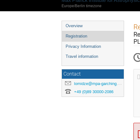
Max Planck Institute for Astrophysi
Europe/Berlin timezone
Event
Re
Overview
menu
Re
Registration
PL
Privacy Information
Travel information
Contact
lomidze@mpa-garching.mpg.de
+49 (0)89 30000-2086