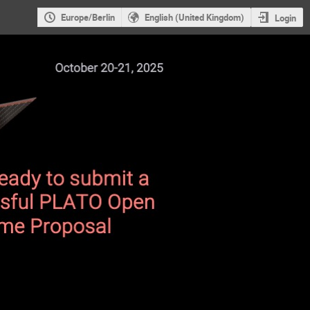
Europe/Berlin
English (United Kingdom)
Login