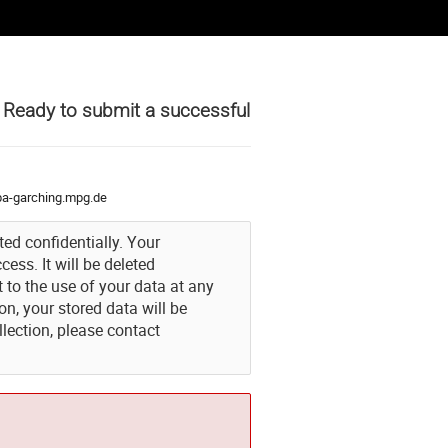
t Ready to submit a successful
a-garching.mpg.de
ted confidentially. Your
ess. It will be deleted
to the use of your data at any
n, your stored data will be
lection, please contact