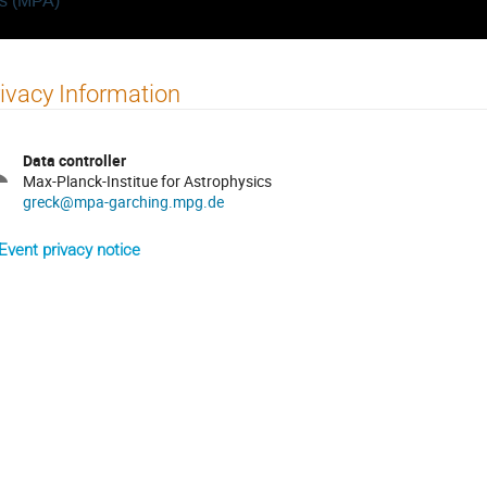
cs (MPA)
ivacy Information
Data controller
Max-Planck-Institue for Astrophysics
greck@mpa-garching.mpg.de
Event privacy notice