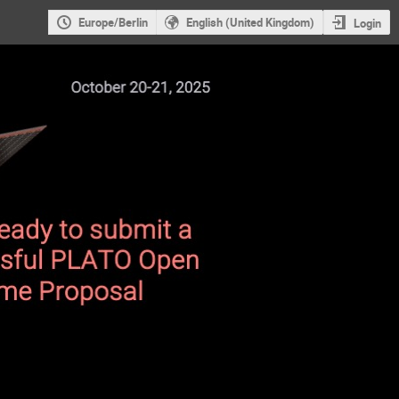
Europe/Berlin
English (United Kingdom)
Login