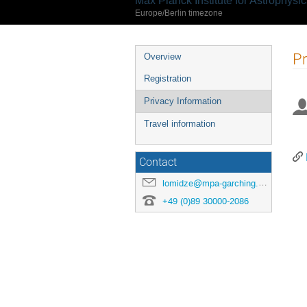
Max Planck Institute for Astrophysi
Europe/Berlin timezone
Event
Pr
Overview
menu
Registration
Privacy Information
Travel information
Contact
lomidze@mpa-garching.mpg.de
+49 (0)89 30000-2086