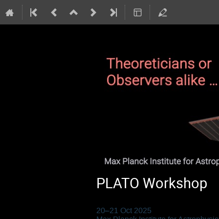
PLATO Workshop
20–21 Oct 2025