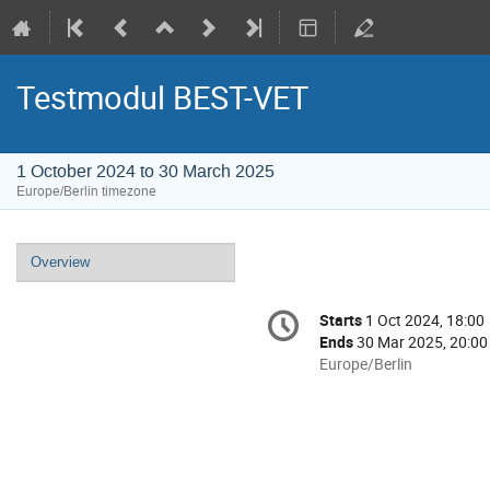
Testmodul BEST-VET
1 October 2024 to 30 March 2025
Europe/Berlin timezone
Event
Overview
menu
Conference
Starts
1 Oct 2024, 18:00
Date/Time
information
Ends
30 Mar 2025, 20:00
All
Europe/Berlin
times
are
in
Europe/Berlin