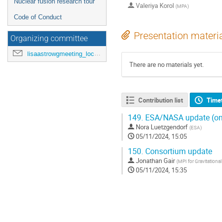
Nuclear fusion research tour
Valeriya Korol
(
MPA
)
Code of Conduct
Presentation materi
Organizing committee
lisaastrowgmeeting_loc@mpa-garching.mpg.de
There are no materials yet.
Contribution list
Time
149.
ESA/NASA update (on
Nora Luetzgendorf
(
ESA
)
05/11/2024, 15:05
150.
Consortium update
Jonathan Gair
(
MPI for Gravitationa
05/11/2024, 15:35