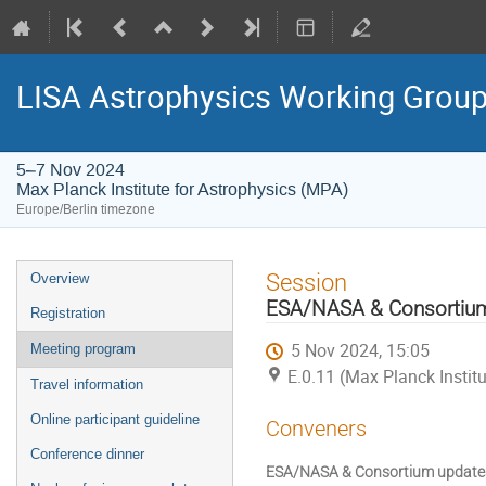
LISA Astrophysics Working Grou
5–7 Nov 2024
Max Planck Institute for Astrophysics (MPA)
Europe/Berlin timezone
Event
Session
Overview
menu
ESA/NASA & Consortiu
Registration
5 Nov 2024, 15:05
Meeting program
E.0.11 (Max Planck Instit
Travel information
Online participant guideline
Conveners
Conference dinner
ESA/NASA & Consortium update