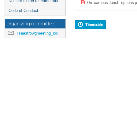
Nuclear fusion research tour
On_campus_lunch_options.p
Code of Conduct
Organizing committee
Timetable
lisaastrowgmeeting_loc@mpa-garching.mpg.de