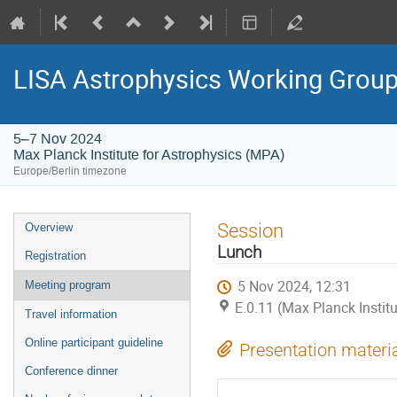
LISA Astrophysics Working Grou
5–7 Nov 2024
Max Planck Institute for Astrophysics (MPA)
Europe/Berlin timezone
Event
Session
Overview
menu
Lunch
Registration
5 Nov 2024, 12:31
Meeting program
E.0.11 (Max Planck Instit
Travel information
Online participant guideline
Presentation materi
Conference dinner