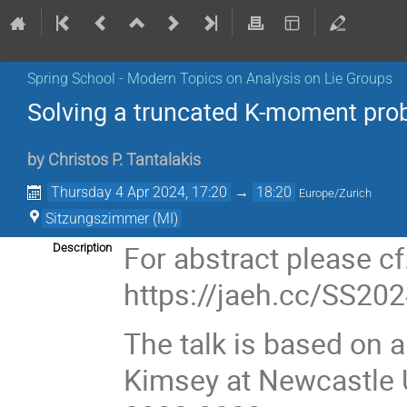
Spring School - Modern Topics on Analysis on Lie Groups
Solving a truncated K-moment pro
by
Christos P. Tantalakis
Thursday 4 Apr 2024, 17:20
→
18:20
Europe/Zurich
Sitzungszimmer (MI)
For abstract please cf
Description
https://jaeh.cc/SS20
The talk is based on a
Kimsey at Newcastle U