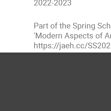
2022-2023
Part of the Spring Sc
'Modern Aspects of An
https://jaeh.cc/SS20