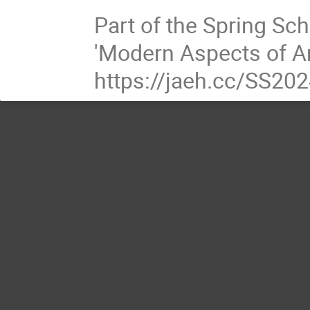
Part of the Spring Sc
'Modern Aspects of An
https://jaeh.cc/SS20