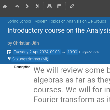
Spring School - Modern Topics on Analysis on Lie Groups
Introductory course on the Analysi
by
Christian Jäh
Tuesday 2 Apr 2024, 09:00
→
10:00
Europe/Zurich
Sitzungszimmer (MI)
We will review some b
Description
algebras as far as th
courses. We will for 
Fourier transform as i