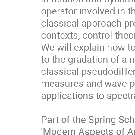
operator involved in t
classical approach pro
contexts, control the
We will explain how t
to the gradation of a 
classical pseudodiffer
measures and wave-pa
applications to spect
Part of the Spring Sc
'Modern Aspects of An