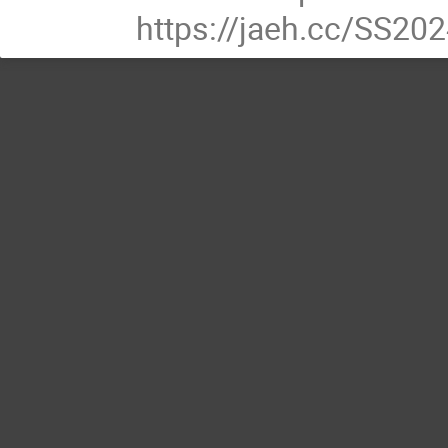
https://jaeh.cc/SS20