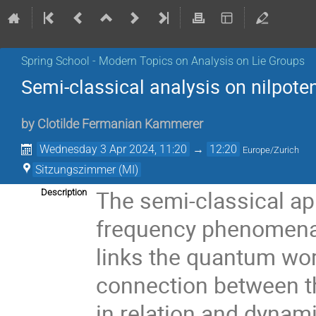
Spring School - Modern Topics on Analysis on Lie Groups
Semi-classical analysis on nilpoten
by
Clotilde Fermanian Kammerer
Wednesday 3 Apr 2024, 11:20
→
12:20
Europe/Zurich
Sitzungszimmer (MI)
The semi-classical ap
Description
frequency phenomena. 
links the quantum worl
connection between th
in relation and dynami