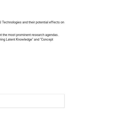
 Technologies and their potential effects on
esent the most prominent research agendas.
vering Latent Knowledge" and "Concept