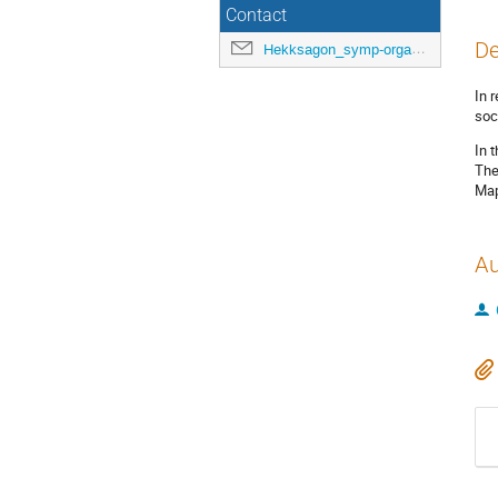
Contact
De
Hekksagon_symp-orga@gwdg.de
In 
soc
In 
The
Map
Au