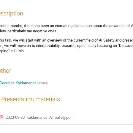
scription
recent months, there has been an increasing discussion about the advances of AI
iety, particularly the negative ones.
this talk, we will start with an overview of the current field of AI Safety and pr
n, we will move on to interpretability research, specifically focusing on "Disco
ping" in LLMs.
thor
Georgios Kaklamanos
(
GWDG
)
Presentation materials
2023-09-20_Kaklamanos_AI_Safety.pdf