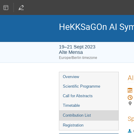
HeKKSaGOn AI Sy
19–21 Sept 2023
Alte Mensa
Europe/Berlin timezone
Event
AI
Overview
menu
Scientific Programme
Call for Abstracts
Timetable
Contribution List
Sp
Registration