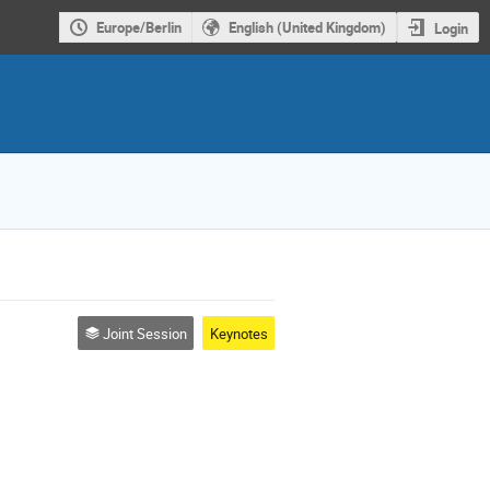
Europe/Berlin
English (United Kingdom)
Login
Joint Session
Keynotes