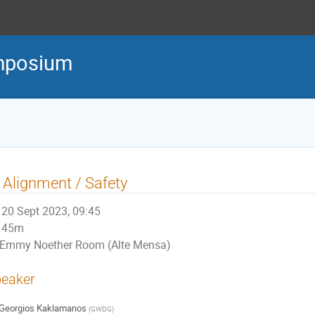
mposium
 Alignment / Safety
20 Sept 2023, 09:45
45m
Emmy Noether Room (Alte Mensa)
eaker
Georgios Kaklamanos
(
GWDG
)