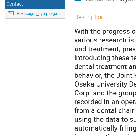
Contact
Hekksagon_symp-orga@gwdg.de
Description
With the progress of
various research is
and treatment, prev
introducing these te
dental treatment an
behavior, the Joint
Osaka University De
Corp. and the group
recorded in an oper
from a dental chair
using the data to su
automatically filli