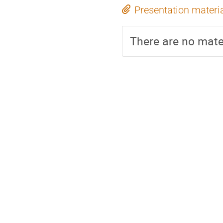
Presentation materi
There are no mater