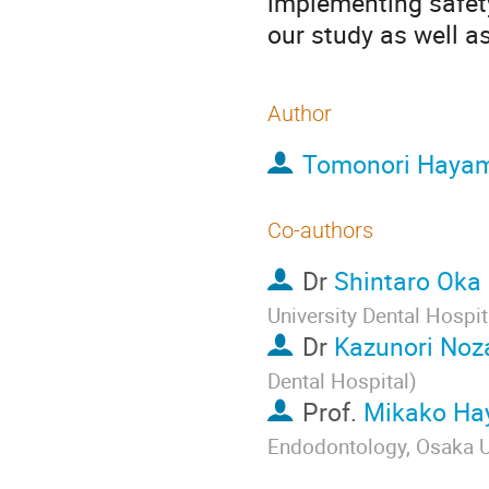
implementing safety
our study as well a
Author
Tomonori Haya
Co-authors
Dr
Shintaro Oka
University Dental Hospit
Dr
Kazunori Noz
Dental Hospital
)
Prof.
Mikako Ha
Endodontology, Osaka Un