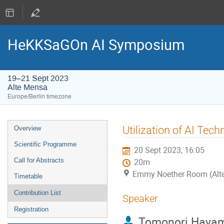
HeKKSaGOn AI Symposium
19–21 Sept 2023
Alte Mensa
Europe/Berlin timezone
Event
Utilization of AI Tec
Overview
menu
Scientific Programme
20 Sept 2023, 16:05
Call for Abstracts
20m
Emmy Noether Room (Alt
Timetable
Contribution List
Speaker
Registration
Tomonori Haya