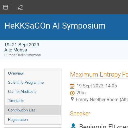
HeKKSaGOn AI Symposium
19–21 Sept 2023
Alte Mensa
Europe/Berlin timezone
Event
Maximum Entropy For
Overview
menu
Scientific Programme
19 Sept 2023, 14:05
Call for Abstracts
20m
Emmy Noether Room (Alt
Timetable
Contribution List
Speaker
Registration
Benjamin Eltzne