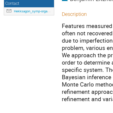
Contact
Hekksagon_symp-orga@gwdg.de
Description
Features measured 
often not recovere
due to imperfection
problem, various e
We approach the pr
order to determine a
specific system. Th
Bayesian inference
Monte Carlo method
refinement approach
refinement and varia