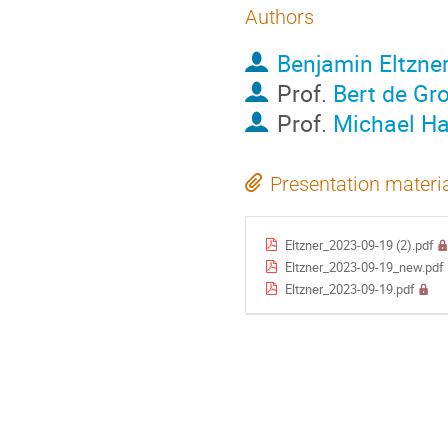
Authors
Benjamin Eltzne
Prof.
Bert de Gr
Prof.
Michael H
Presentation materi
Eltzner_2023-09-19 (2).pdf
Eltzner_2023-09-19_new.pdf
Eltzner_2023-09-19.pdf