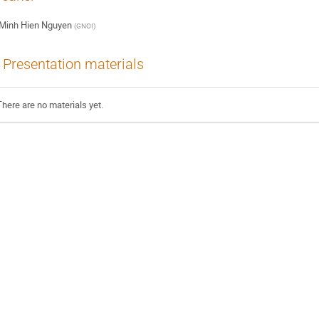
Minh Hien Nguyen
(
GNOI
)
Presentation materials
There are no materials yet.