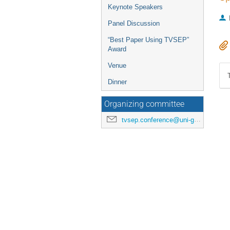
Keynote Speakers
Panel Discussion
“Best Paper Using TVSEP”
Award
Venue
Dinner
Organizing committee
tvsep.conference@uni-goettingen.de