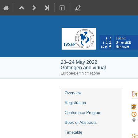
23–24 May 2022
Göttingen and virtual
Europe/Berlin timezone
Event
Dr
Overview
menu
Registration
Conference Program
Book of Abstracts
Timetable
Sp