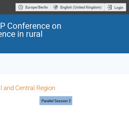
Europe/Berlin
English (United Kingdom)
Login
EP Conference on
nce in rural
l and Central Region
Parallel Session 3