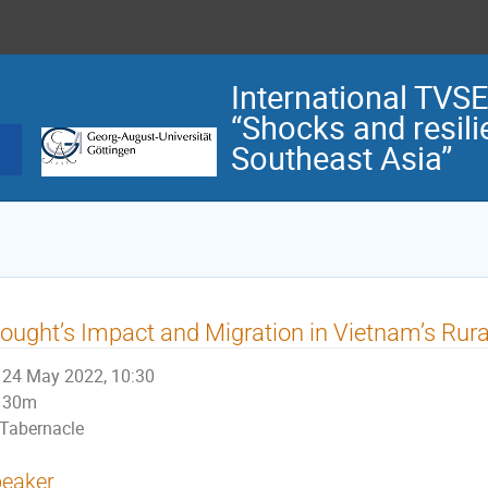
International TVS
“Shocks and resilie
Southeast Asia”
ought’s Impact and Migration in Vietnam’s Rura
24 May 2022, 10:30
30m
Tabernacle
eaker