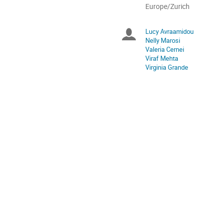
All
Europe/Zurich
times
are
Lucy Avraamidou
Chairpersons
in
Nelly Marosi
Europe/Zurich
Valeria Cernei
Viraf Mehta
Virginia Grande