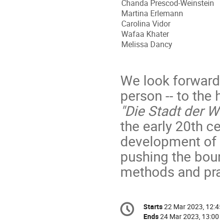
Chanda Prescod-Weinstein
Martina Erlemann
Carolina Vidor
Wafaa Khater
Melissa Dancy
We look forward t
person -- to the 
"Die Stadt der W
the early 20th c
development of m
pushing the boun
methods and pra
Conference
Starts
22 Mar 2023, 12:4
Date/Time
information
Ends
24 Mar 2023, 13:00