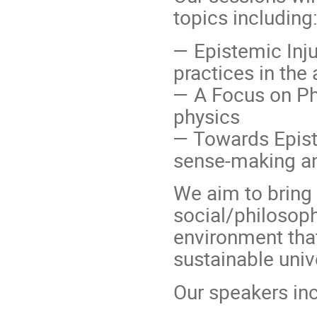
topics including
— Epistemic Inju
practices in th
— A Focus on Phy
physics
— Towards Episte
sense-making a
We aim to bring 
social/philosoph
environment tha
sustainable univ
Our speakers inc