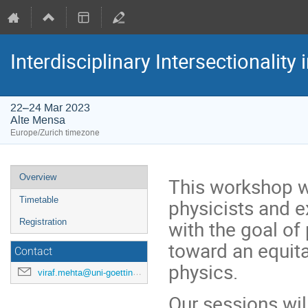
Interdisciplinary Intersectionality
22–24 Mar 2023
Alte Mensa
Europe/Zurich timezone
Event
Overview
This workshop wi
menu
physicists and e
Timetable
with the goal of 
Registration
toward an equita
Contact
physics.
viraf.mehta@uni-goettingen.de
Our sessions wi