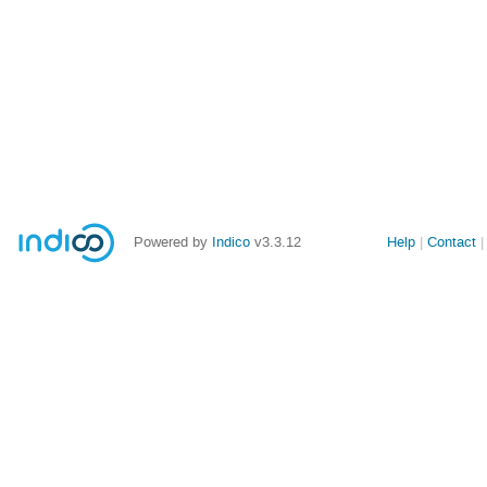
Powered by
Indico
v3.3.12
Help
Contact