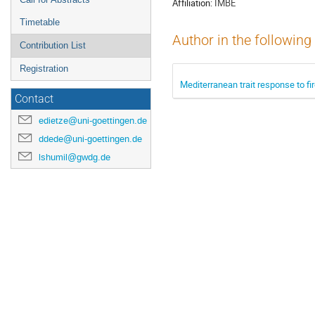
Affiliation:
IMBE
Timetable
Author in the following
Contribution List
Registration
Mediterranean trait response to fi
Contact
edietze@uni-goettingen.de
ddede@uni-goettingen.de
lshumil@gwdg.de