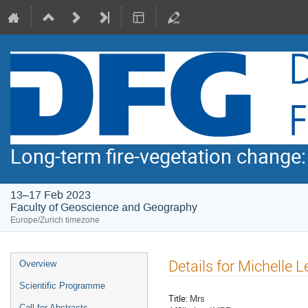
Long-term fire-vegetation change
13–17 Feb 2023
Faculty of Geoscience and Geography
Europe/Zurich timezone
Event
Details for Michelle L
Overview
menu
Scientific Programme
Title:
Mrs
Call for Abstracts