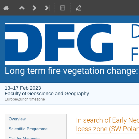
Long-term fire-vegetation change
13–17 Feb 2023
Faculty of Geoscience and Geography
Europe/Zurich timezone
Event
In search of Early Neol
Overview
menu
loess zone (SW Pola
Scientific Programme
Call for Abstracts