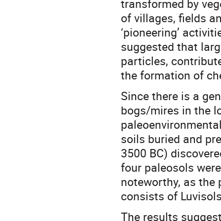
transformed by veg
of villages, fields 
‘pioneering’ activiti
suggested that larg
particles, contribut
the formation of ch
Since there is a ge
bogs/mires in the lo
paleoenvironmental 
soils buried and pr
3500 BC) discovere
four paleosols were
noteworthy, as the 
consists of Luvisols
The results sugges