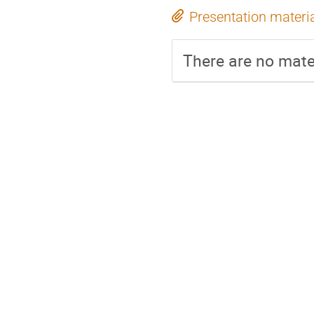
Presentation materi
There are no mater