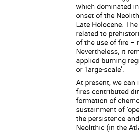
which dominated in 
onset of the Neolith
Late Holocene. The 
related to prehistor
of the use of fire –
Nevertheless, it rem
applied burning regi
or ‘large-scale’.
At present, we can i
fires contributed di
formation of cherno
sustainment of ‘ope
the persistence and
Neolithic (in the Atl