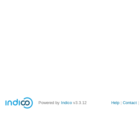
Powered by
Indico
v3.3.12
Help
Contact