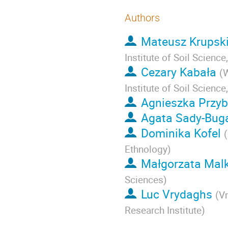
Authors
Mateusz Krupsk
Institute of Soil Scienc
Cezary Kabała
(
W
Institute of Soil Scienc
Agnieszka Przyb
Agata Sady-Bug
Dominika Kofel
(
Ethnology
)
Małgorzata Malk
Sciences
)
Luc Vrydaghs
(
Vr
Research Institute
)