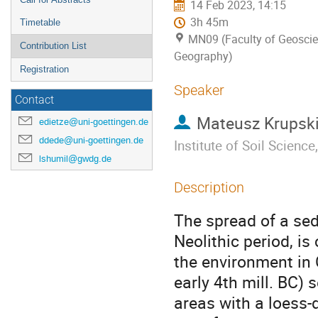
14 Feb 2023, 14:15
3h 45m
Timetable
MN09 (Faculty of Geosci
Contribution List
Geography)
Registration
Speaker
Contact
Mateusz Krupsk
edietze@uni-goettingen.de
ddede@uni-goettingen.de
Institute of Soil Scienc
lshumil@gwdg.de
Description
The spread of a sed
Neolithic period, i
the environment in C
early 4th mill. BC) 
areas with a loess-