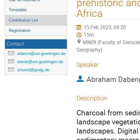
prehistoric an
Timetable
Africa
Contribution List
15 Feb 2023, 09:20
Registration
15m
MN09 (Faculty of Geosci
Contact
Geography)
edietze@uni-goettingen.de
ddede@uni-goettingen.de
Speaker
lshumil@gwdg.de
Abraham Daben
Description
Charcoal from sedim
landscape vegetatio
landscapes. Digita
sedimentary macro-c