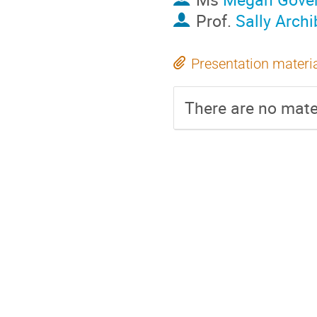
Prof.
Sally Archi
Presentation materi
There are no mater