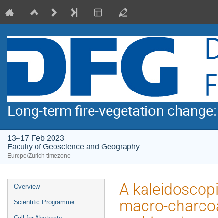
Long-term fire-vegetation change
13–17 Feb 2023
Faculty of Geoscience and Geography
Europe/Zurich timezone
Event
A kaleidoscopi
Overview
menu
macro-charcoa
Scientific Programme
Call for Abstracts