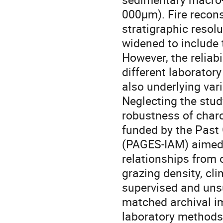
000µm). Fire recons
stratigraphic resol
widened to include 
However, the reliab
different laborator
also underlying var
Neglecting the stu
robustness of charco
funded by the Past 
(PAGES-IAM) aimed t
relationships from
grazing density, cl
supervised and uns
matched archival i
laboratory methods.