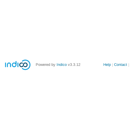
Powered by
Indico
v3.3.12
Help
Contact