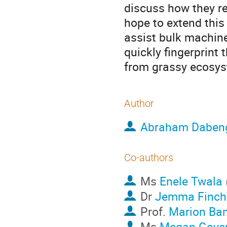
discuss how they re
hope to extend this
assist bulk machin
quickly fingerprint 
from grassy ecosy
Author
Abraham Daben
Co-authors
Ms
Enele Twala
Dr
Jemma Finch
Prof.
Marion Ba
Ms
Megan Gove