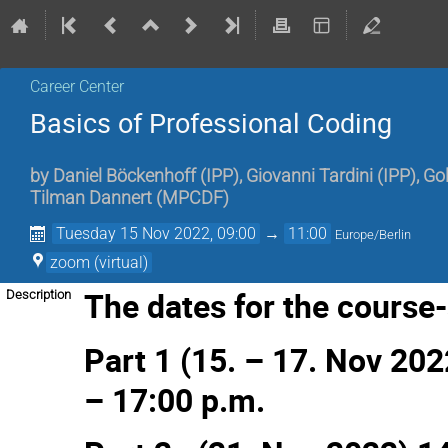
Career Center
Basics of Professional Coding
by
Daniel Böckenhoff
(
IPP
)
,
Giovanni Tardini
(
IPP
)
,
Gol
Tilman Dannert
(
MPCDF
)
Tuesday 15 Nov 2022, 09:00
→
11:00
Europe/Berlin
zoom (virtual)
The dates for the course-s
Description
Part 1 (15. – 17. Nov 202
– 17:00 p.m.