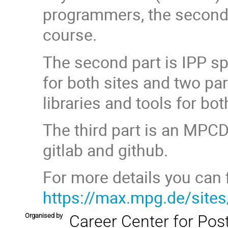
programmers, the second
course.
The second part is IPP sp
for both sites and two par
libraries and tools for bo
The third part is an MPCD
gitlab and github.
For more details you can fi
https://max.mpg.de/site
Organised by
Career Center for Pos