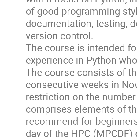
of good programming styl
documentation, testing, d
version control.
The course is intended fo
experience in Python who 
The course consists of thr
consecutive weeks in No
restriction on the number 
comprises elements of t
recommend for beginners 
day of the HPC (MPCDF) 