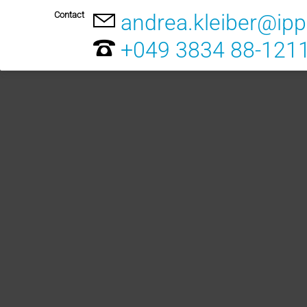
Contact
andrea.kleiber@ip
+049 3834 88-121