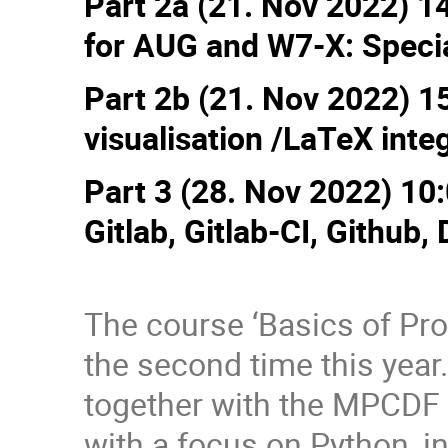
Part 2a (21. Nov 2022) 1
for AUG and W7-X: Special
Part 2b (21. Nov 2022) 1
visualisation /LaTeX inte
Part 3 (28. Nov 2022) 10:
Gitlab, Gitlab-CI, Github, 
The course ‘Basics of Prof
the second time this year
together with the MPCDF 
with a focus on Python, i