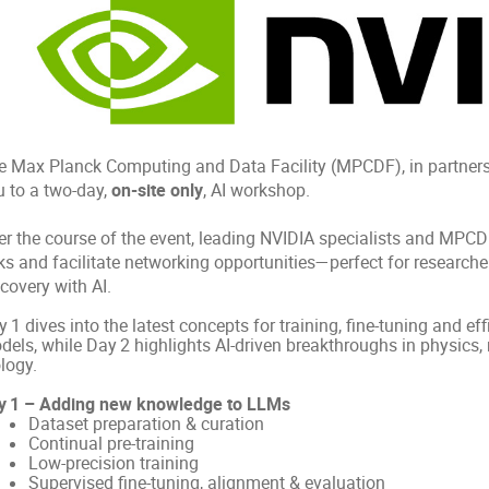
e Max Planck Computing and Data Facility (MPCDF), in partnershi
u to a two‑day,
on-site only
, AI workshop.
er the course of the event, leading NVIDIA specialists and MPCDF
ks and facilitate networking opportunities—perfect for researcher
covery with AI.
 1 dives into the latest concepts for training, fine‑tuning and e
dels, while Day 2 highlights AI‑driven breakthroughs in physics,
logy.
y 1 – Adding new knowledge to LLMs
Dataset preparation & curation
Continual pre‑training
Low‑precision training
Supervised fine‑tuning, alignment & evaluation