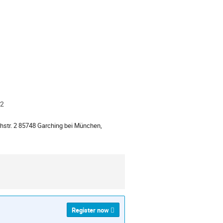
D2
ion
str. 2 85748 Garching bei München,
Register now