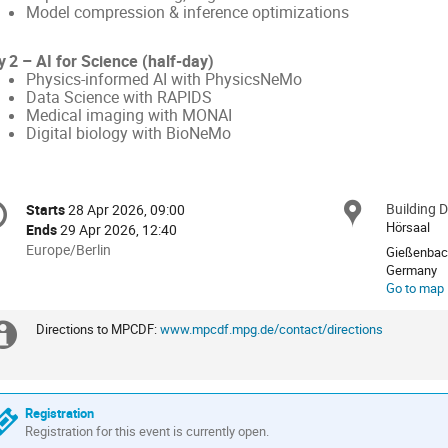
Model compression & inference optimizations
y 2 – AI for Science (half‑day)
Physics‑informed AI with PhysicsNeMo
Data Science with RAPIDS
Medical imaging with MONAI
Digital biology with BioNeMo
onference
Building 
Locat
Starts
28 Apr 2026, 09:00
Date/Time
formation
Hörsaal
Ends
29 Apr 2026, 12:40
All
Europe/Berlin
Gießenbach
times
Germany
Go to map
are
in
Directions to MPCDF:
www.mpcdf.mpg.de/contact/directions
Europe/Berlin
Extra
information
Registration
Registration for this event is currently open.