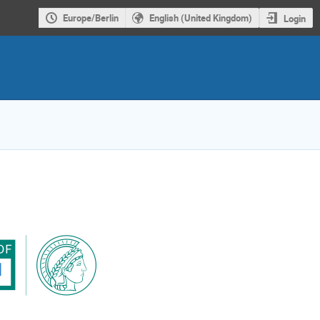
Europe/Berlin
English (United Kingdom)
Login