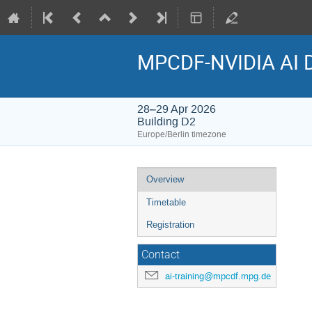
MPCDF-NVIDIA AI 
28–29 Apr 2026
Building D2
Europe/Berlin timezone
Event
Overview
menu
Timetable
Registration
Contact
ai-training@mpcdf.mpg.de