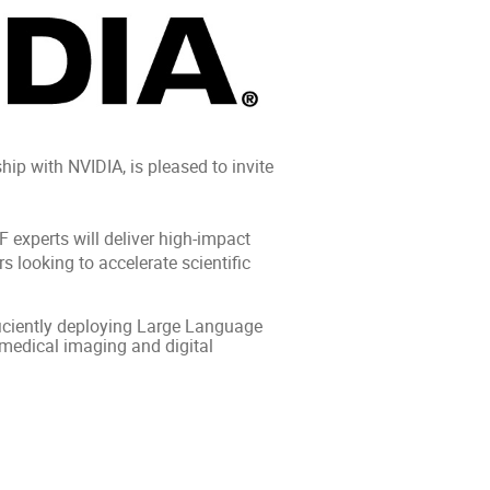
p with NVIDIA, is pleased to invite
 experts will deliver high‑impact
s looking to accelerate scientific
fficiently deploying Large Language
 medical imaging and digital