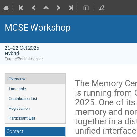
MCSE Workshop
21–22 Oct 2025
Hybrid
Europe/Berlin timezone
Event
Overview
The Memory Cent
menu
is running from 
Timetable
2025. One of its
Contribution List
memory and non
Registration
together in a di
Participant List
unified interface
Contact