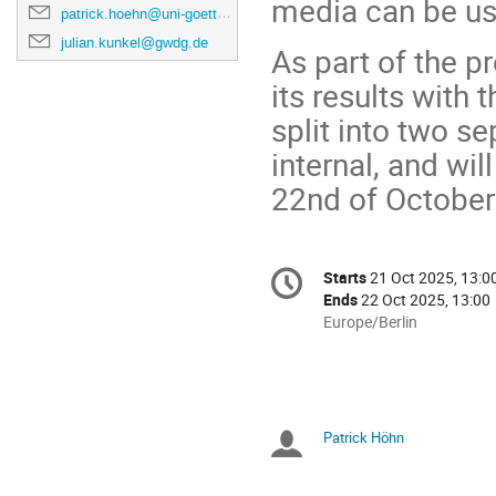
media can be us
patrick.hoehn@uni-goettingen.de
julian.kunkel@gwdg.de
As part of the p
its results with
split into two s
internal, and wil
22nd of October
Conference
Starts
21 Oct 2025, 13:0
Date/Time
information
Ends
22 Oct 2025, 13:00
All
Europe/Berlin
times
are
in
Europe/Berlin
Patrick Höhn
Chairpersons