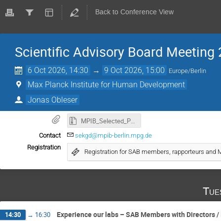
Back to Conference View
Scientific Advisory Board Meeting
6 Oct 2026, 14:30
→
9 Oct 2026, 15:00
Europe/Berlin
Max Planck Institute for Human Development
Jonas Obleser
MPIB_Selected_Publications_20260709.zip
Contact
sekgd@mpib-berlin.mpg.de
Registration
Registration for SAB members, rapporteurs an
Tue
Experience our labs – SAB Members with Directors /
14:30
→
16:30