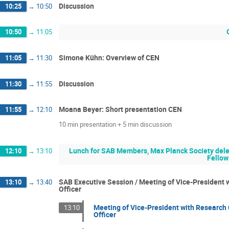
Discussion
10:25
→
10:50
10:50
→
11:05
Simone Kühn: Overview of CEN
11:05
→
11:30
Discussion
11:30
→
11:55
Moana Beyer: Short presentation CEN
11:55
→
12:10
10 min presentation + 5 min discussion
Lunch for SAB Members, Max Planck Society deleg
12:10
→
13:10
Fellow
SAB Executive Session / Meeting of Vice-President w
13:10
→
13:40
Officer
Meeting of Vice-President with Research 
13:10
Officer