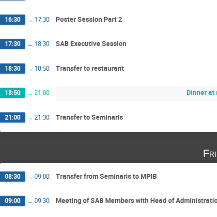
Poster Session Part 2
16:30
→
17:30
SAB Executive Session
17:30
→
18:30
Transfer to restaurant
18:30
→
18:50
Dinner at
18:50
→
21:00
Transfer to Seminaris
21:00
→
21:30
Fr
Transfer from Seminaris to MPIB
08:30
→
09:00
Meeting of SAB Members with Head of Administration
09:00
→
09:30