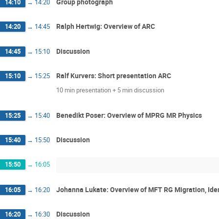
Group photograph
14:10
→
14:20
Ralph Hertwig: Overview of ARC
14:20
→
14:45
Discussion
14:45
→
15:10
Ralf Kurvers: Short presentation ARC
15:10
→
15:25
10 min presentation + 5 min discussion
Benedikt Poser: Overview of MPRG MR Physics
15:25
→
15:40
Discussion
15:40
→
15:50
15:50
→
16:05
Johanna Lukate: Overview of MFT RG Migration, Iden
16:05
→
16:20
Discussion
16:20
→
16:30