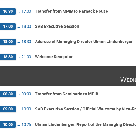
Transfer from MPIB to Harnack House
16:30
→
17:00
SAB Executive Session
17:00
→
18:00
Address of Managing Director Ulman Lindenberger
18:00
→
18:30
Welcome Reception
18:30
→
21:00
Wedn
Transfer from Seminaris to MPIB
08:30
→
09:00
SAB Executive Session / Oﬃcial Welcome by Vice-P
09:00
→
10:00
Ulman Lindenberger: Report of the Managing Direct
10:00
→
10:25