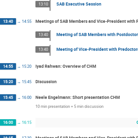
SAB Executive Session
13:10
Meetings of SAB Members and Vice-President with P
13:40
→
14:55
Meeting of SAB Members with Postdoctor
13:40
Meeting of Vice-President with Predoctor
13:40
Iyad Rahwan: Overview of CHM
14:55
→
15:20
Discussion
15:20
→
15:45
Neele Engelmann: Short presentation CHM
15:45
→
16:00
10 min presentation + 5 min discussion
16:00
→
16:15
Meetings of SAB Members and Vice-President with P