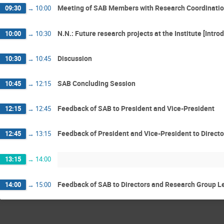
Meeting of SAB Members with Research Coordination,
09:30
→
10:00
N.N.: Future research projects at the Institute [Intro
10:00
→
10:30
Discussion
10:30
→
10:45
SAB Concluding Session
10:45
→
12:15
Feedback of SAB to President and Vice-President
12:15
→
12:45
Feedback of President and Vice-President to Directo
12:45
→
13:15
13:15
→
14:00
Feedback of SAB to Directors and Research Group L
14:00
→
15:00