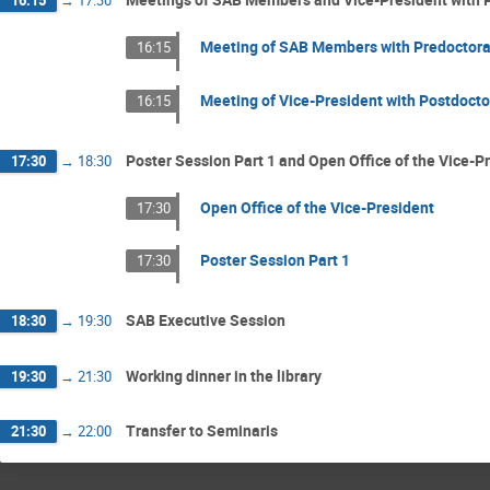
16:15
→
17:30
Meeting of SAB Members with Predoctora
16:15
Meeting of Vice-President with Postdoct
16:15
Poster Session Part 1 and Open Office of the Vice-P
17:30
→
18:30
Open Office of the Vice-President
17:30
Poster Session Part 1
17:30
SAB Executive Session
18:30
→
19:30
Working dinner in the library
19:30
→
21:30
Transfer to Seminaris
21:30
→
22:00