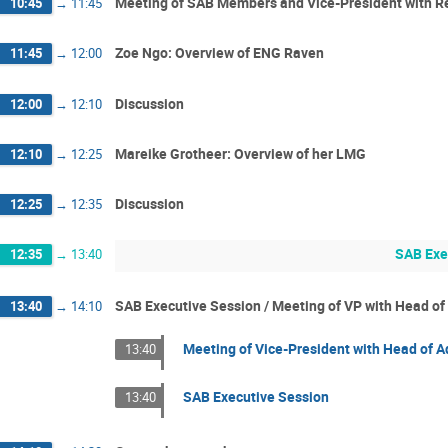
Meeting of SAB Members and Vice-President with R
10:45
→
11:45
Zoe Ngo: Overview of ENG Raven
11:45
→
12:00
Discussion
12:00
→
12:10
Mareike Grotheer: Overview of her LMG
12:10
→
12:25
Discussion
12:25
→
12:35
SAB Exe
12:35
→
13:40
SAB Executive Session / Meeting of VP with Head of 
13:40
→
14:10
Meeting of Vice-President with Head of Ad
13:40
SAB Executive Session
13:40