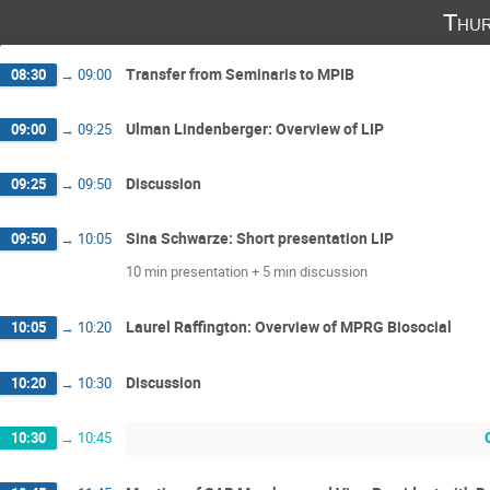
Thur
Transfer from Seminaris to MPIB
08:30
→
09:00
Ulman Lindenberger: Overview of LIP
09:00
→
09:25
Discussion
09:25
→
09:50
Sina Schwarze: Short presentation LIP
09:50
→
10:05
10 min presentation + 5 min discussion
Laurel Raﬃngton: Overview of MPRG Biosocial
10:05
→
10:20
Discussion
10:20
→
10:30
10:30
→
10:45