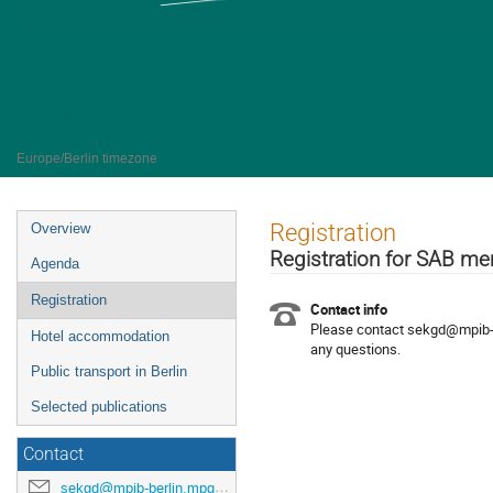
Scientific Advisory Board Meetin
7–9 Oct 2026
Max Planck Institute for Human Development
Europe/Berlin timezone
Event
Registration
Overview
menu
Registration for SAB 
Agenda
Registration
Contact info
Please contact sekgd@mpib-b
Hotel accommodation
any questions.
Public transport in Berlin
Selected publications
Contact
sekgd@mpib-berlin.mpg.de