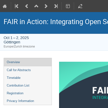
FAIR in Action: Integrating Open 
Oct 1 – 2, 2025
Göttingen
Europe/Zurich timezone
Event
Overview
menu
Call for Abstracts
Timetable
Contribution List
Registration
Privacy Information