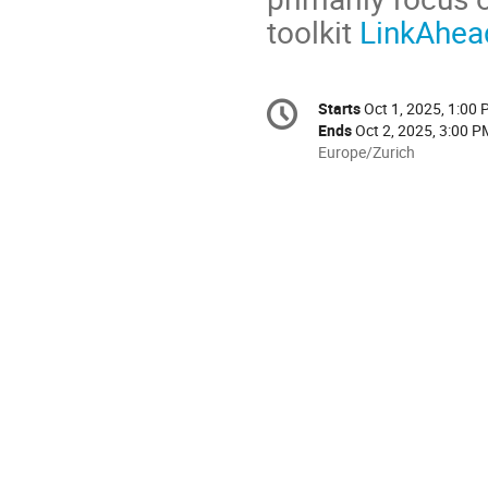
toolkit
LinkAhea
Conference
Starts
Oct 1, 2025, 1:00
Date/Time
information
Ends
Oct 2, 2025, 3:00 P
All
Europe/Zurich
times
are
in
Europe/Zurich