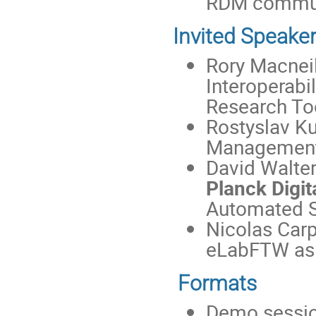
RDM commun
Invited Speake
Rory Macnei
Interoperabi
Research Too
Rostyslav K
Management
David Walte
Planck Digita
Automated S
Nicolas Carp
eLabFTW as 
Formats
Demo session