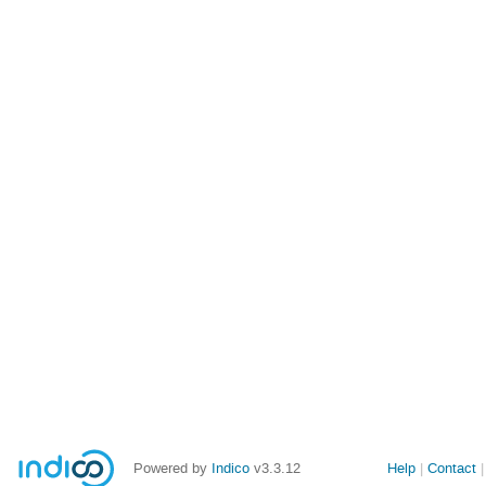
Powered by
Indico
v3.3.12
Help
Contact