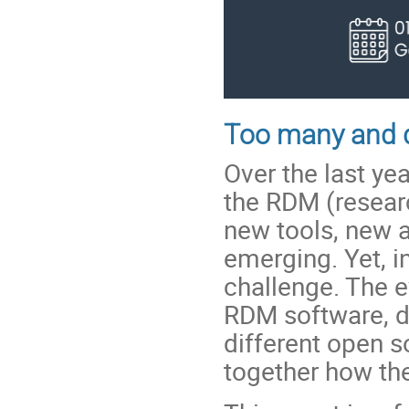
Too many and d
Over the last ye
the RDM (resea
new tools, new a
emerging. Yet, i
challenge. The e
RDM software, d
different open 
together how th