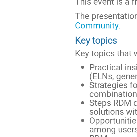
This event is a f
The presentation
Community
.
Key topics
Key topics that 
Practical in
(ELNs, gener
Strategies fo
combination
Steps RDM de
solutions wi
Opportunitie
among users