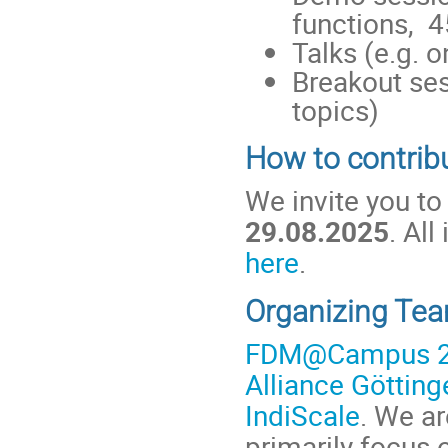
functions, 4
Talks (e.g. 
Breakout ses
topics)
How to contrib
We invite you to
29.08.2025
. Al
here
.
Organizing Te
FDM@Campus 
Alliance Götting
IndiScale
. We a
primarily focus