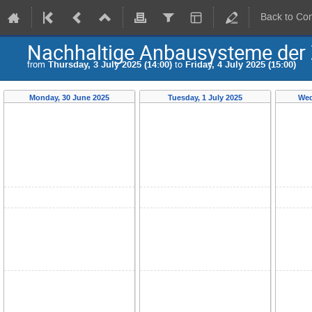
Back to Co
Nachhaltige Anbausysteme der 
from
Thursday, 3 July 2025 (14:00)
to
Friday, 4 July 2025 (15:00)
Monday, 30 June 2025
Tuesday, 1 July 2025
Wed