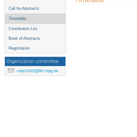
menu
Call for Abstracts
Timetable
Contribution List
Book of Abstracts
Registration
Organization committee
cnqm2022@fkf.mpg.de