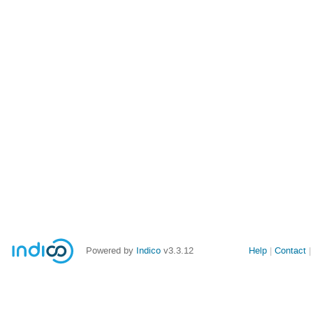
Powered by
Indico
v3.3.12
Help
Contact