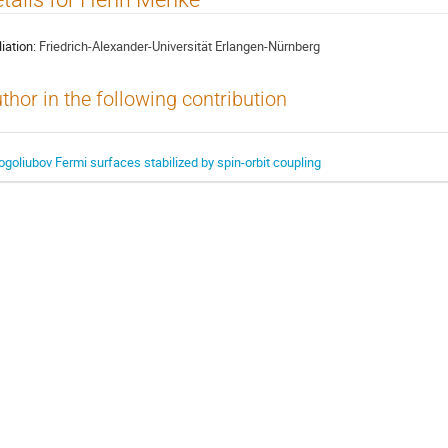
liation:
Friedrich-Alexander-Universität Erlangen-Nürnberg
thor in the following contribution
ogoliubov Fermi surfaces stabilized by spin-orbit coupling