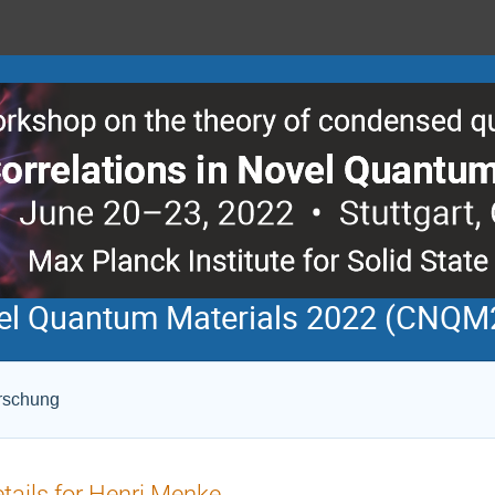
ovel Quantum Materials 2022 (CNQM
orschung
tails for Henri Menke