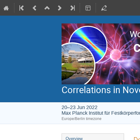
Correlations in N
20–23 Jun 2022
Max Planck Institut für Festkörperf
Europe/Berlin timezone
Event
De
Overview