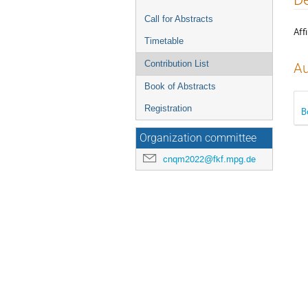
menu
Call for Abstracts
Affi
Timetable
Contribution List
Au
Book of Abstracts
Registration
B
Organization committee
cnqm2022@fkf.mpg.de