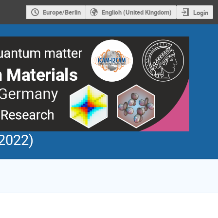
Europe/Berlin
English (United Kingdom)
Login
2022)