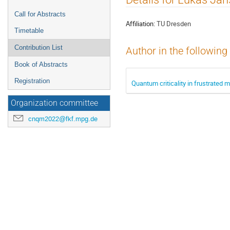
menu
Call for Abstracts
Affiliation:
TU Dresden
Timetable
Contribution List
Author in the following
Book of Abstracts
Registration
Quantum criticality in frustrated 
Organization committee
cnqm2022@fkf.mpg.de