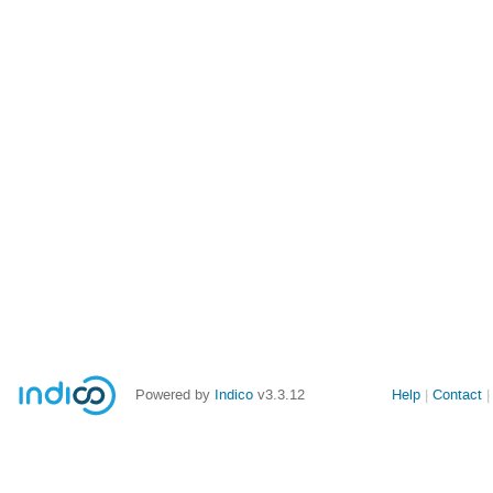
Powered by
Indico
v3.3.12
Help
Contact