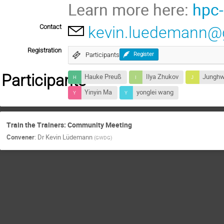
Learn more here:
hpc-
Contact
kevin.luedemann@
Registration
Participants
Register
Participants
Hauke Preuß
Ilya Zhukov
Junghw
Yinyin Ma
yonglei wang
Train the Trainers: Community Meeting
Convener
:
Dr
Kevin Lüdemann
(
GWDG
)