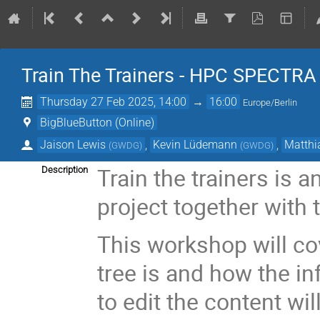
Train The Trainers - HPC SPECTR
Thursday 27 Feb 2025, 14:00
→
16:00
Europe/Berlin
BigBlueButton (Online)
Jaison Lewis
,
Kevin Lüdemann
,
Matthi
(
GWDG
)
(
GWDG
)
Train the trainers is 
Description
project together with
This workshop will cov
tree is and how the in
to edit the content wil