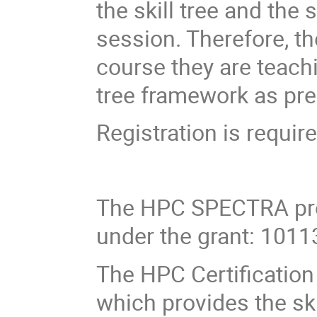
the skill tree and the 
session. Therefore, th
course they are teachi
tree framework as pre
Registration is require
The HPC SPECTRA pro
under the grant: 101
The HPC Certification 
which provides the sk