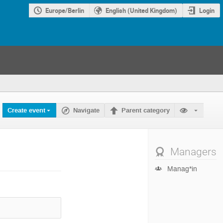
Europe/Berlin
English (United Kingdom)
Login
Create event
Navigate
Parent category
Managers
Manag*in