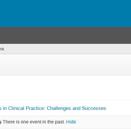
tik
(you
are
here)
s in Clinical Practice: Challenges and Successes
There is one event in the past.
Hide