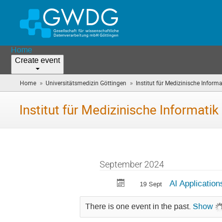
Home
Create event
»
»
Home
Universitätsmedizin Göttingen
Institut für Medizinische Informa
Institut für Medizinische Informatik
September 2024
AI Application
19 Sept
There is one event in the past.
Show