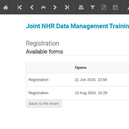
Joint NHR Data Management Traini
Registration
Available forms
Opens
Registration
21 Jun 2024, 10:58
Registration
12 Aug 2024, 16:29
Back to the event